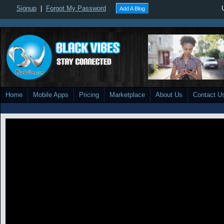
Signup
|
Forgot My Password
Add A Blog
Home
Mobile Apps
Pricing
Marketplace
About Us
Contact U