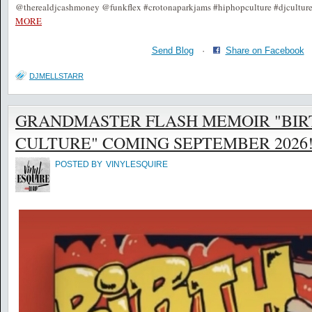
@therealdjcashmoney @funkflex #crotonaparkjams #hiphopculture #djcultur
MORE
Send Blog
·
Share on Facebook
DJMELLSTARR
GRANDMASTER FLASH MEMOIR "BIR
CULTURE" COMING SEPTEMBER 2026! @
POSTED BY
VINYLESQUIRE