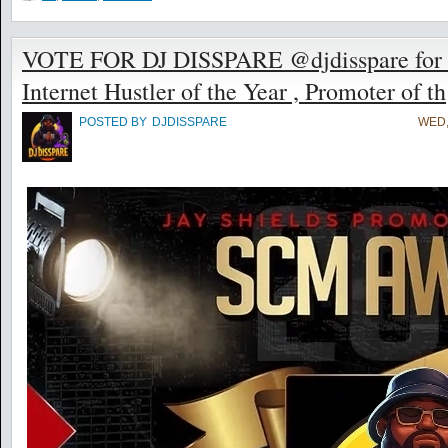
VOTE FOR DJ DISSPARE @djdisspare for t
Internet Hustler of the Year , Promoter of th
POSTED BY
DJDISSPARE
WED,