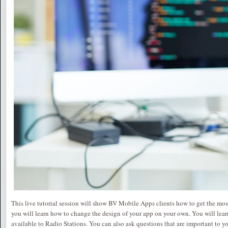
This live tutorial session will show BV Mobile Apps clients how to get the most 
you will learn how to change the design of your app on your own. You will learn 
available to Radio Stations. You can also ask questions that are important to y