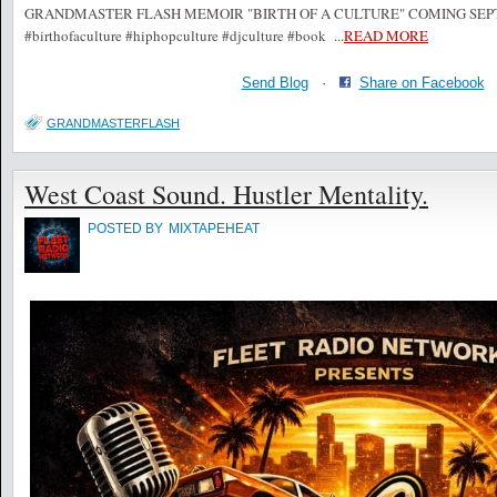
GRANDMASTER FLASH MEMOIR "BIRTH OF A CULTURE" COMING SEPTE
#birthofaculture #hiphopculture #djculture #book
...
READ MORE
Send Blog
·
Share on Facebook
GRANDMASTERFLASH
West Coast Sound. Hustler Mentality.
POSTED BY
MIXTAPEHEAT