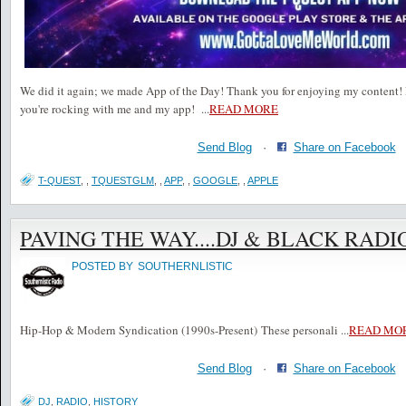
We did it again; we made App of the Day! Thank you for enjoying my content! 
you're rocking with me and my app!
...
READ MORE
Send Blog
·
Share on Facebook
T-QUEST
,
,
TQUESTGLM
,
,
APP
,
,
GOOGLE
,
,
APPLE
PAVING THE WAY....DJ & BLACK RADI
POSTED BY
SOUTHERNLISTIC
Hip-Hop & Modern Syndication (1990s-Present) These personali
...
READ MO
Send Blog
·
Share on Facebook
DJ
,
RADIO
,
HISTORY