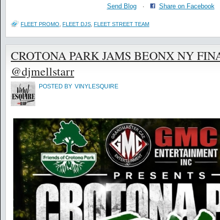
Send Blog
·
Share on Facebook
FLEET PROMO
,
FLEET DJS
,
FLEET STREET TEAM
CROTONA PARK JAMS BEONX NY FINA
@djmellstarr
POSTED BY
VINYLESQUIRE