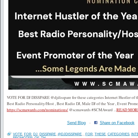
VOTE FOR DJ DISSPARE @djdisspare for these categories Internet Hustler of the
Best Radio Personality/Host , Best Radio DJ, Male DJ of the Year , Event Promo
https://scmawards.com/nominations/
@scmawards #SCMAward
...
READ MOR
Send Blog
·
Share on Facebook
VOTE
,
FOR
,
DJ
,
DISSPARE
,
@DJDISSPARE
,
,
FOR
,
THESE
,
CATEGORIES
,
INT
PROMOTER
,
OF
,
TH