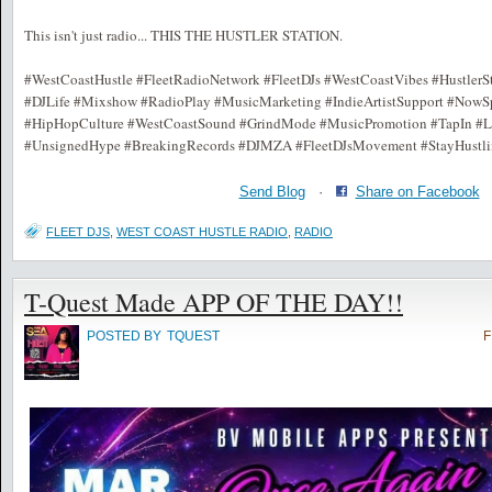
This isn't just radio... THIS THE HUSTLER STATION.
#WestCoastHustle #FleetRadioNetwork #FleetDJs #WestCoastVibes #HustlerSt
#DJLife #Mixshow #RadioPlay #MusicMarketing #IndieArtistSupport #NowS
#HipHopCulture #WestCoastSound #GrindMode #MusicPromotion #TapIn #Li
#UnsignedHype #BreakingRecords #DJMZA #FleetDJsMovement #StayHustli
Send Blog
·
Share on Facebook
FLEET DJS
,
WEST COAST HUSTLE RADIO
,
RADIO
T-Quest Made APP OF THE DAY!!
POSTED BY
TQUEST
F