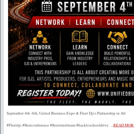
September 4th -6th, United Business Expo & Fleet Djs's Partnership in Atl
#Fleetdjs #fleetconference #fleetstreetteam #backtoschooldrive
...
READ MOR