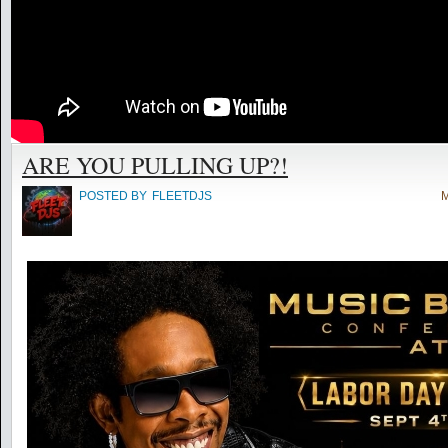
ARE YOU PULLING UP?!
POSTED BY
FLEETDJS
M