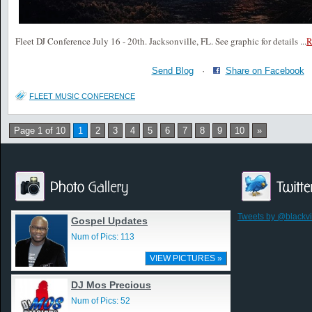
Fleet DJ Conference July 16 - 20th. Jacksonville, FL. See graphic for details
...
Send Blog
·
Share on Facebook
FLEET MUSIC CONFERENCE
Page 1 of 10
1
2
3
4
5
6
7
8
9
10
»
Tweets by @blackv
Gospel Updates
Num of Pics: 113
VIEW PICTURES »
DJ Mos Precious
Num of Pics: 52