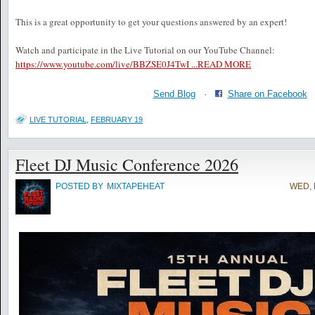
This is a great opportunity to get your questions answered by an expert!
Watch and participate in the Live Tutorial on our YouTube Channel:
https://www.youtube.com/live/BBZSE0J4TwI ...
READ MORE
Send Blog
·
Share on Facebook
LIVE TUTORIAL
,
FEBRUARY 19
Fleet DJ Music Conference 2026
POSTED BY
MIXTAPEHEAT
WED, 