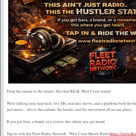
From the sunset to the streets, this that REAL West Coast sound
We're talking non-stop heat, live DJs, real mix shows, and a platform built for t
just music... this is the culture, the hustle, and the movement all in one place.
If you got bars, a brand, or a vision, this where you get heard
Tap in with the Fleet Radio Network - West Coast Hustle Radio
https://www.fl