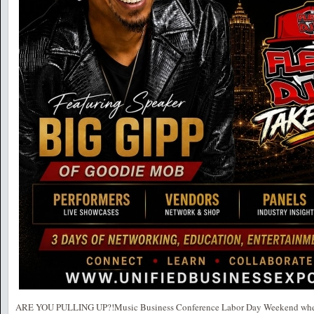
ARE YOU PULLING UP?!Music Business Conference Labor Day Weekend where