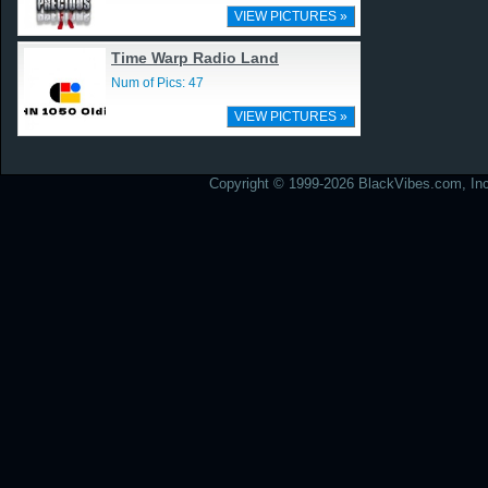
VIEW PICTURES »
Time Warp Radio Land
Num of Pics: 47
VIEW PICTURES »
Copyright © 1999-2026 BlackVibes.com, Inc