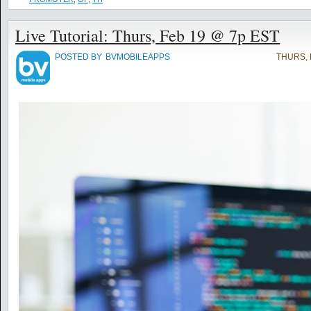
Live Tutorial: Thurs, Feb 19 @ 7p EST
POSTED BY
BVMOBILEAPPS
THURS, 