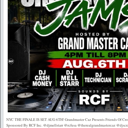
NYC THE FINALE IS SET AUG 6TH! Grandmaster Caz Presents Friends Of Cro
Sponsored By RCF Inc. @djmellstarr @rcfusa @therealgrandmastercaz @djscr