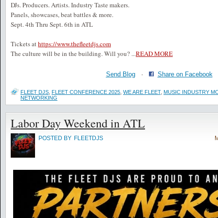
DJs. Producers. Artists. Industry Taste makers.
Panels, showcases, beat battles & more.
Sept. 4th Thru Sept. 6th in ATL
Tickets at
https://www.thefleetdjs.com
The culture will be in the building. Will you?
...
READ MORE
Send Blog
·
Share on Facebook
FLEET DJS
,
FLEET CONFERENCE 2025
,
WE ARE FLEET
,
MUSIC INDUSTRY M
NETWORKING
Labor Day Weekend in ATL
POSTED BY
FLEETDJS
M