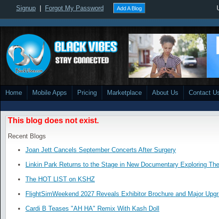
Signup
|
Forgot My Password
Add A Blog
Home
Mobile Apps
Pricing
Marketplace
About Us
Contact U
This blog does not exist.
Recent Blogs
Joan Jett Cancels September Concerts After Surgery
Linkin Park Returns to the Stage in New Documentary Exploring Th
The HOT LIST on KSHZ
FlightSimWeekend 2027 Reveals Exhibitor Brochure and Major Upg
Cardi B Teases "AH HA" Remix With Kash Doll