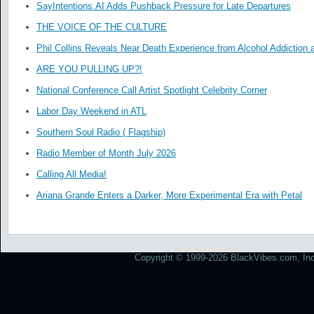
SayIntentions.AI Adds Pushback Pressure for Late Departures
THE VOICE OF THE CULTURE
Phil Collins Reveals Near Death Experience from Alcohol Addiction 
ARE YOU PULLING UP?!
National Conference Call Artist Spotlight Celebrity Corner
Labor Day Weekend in ATL
Southern Soul Radio ( Flagship)
Radio Member of Month July 2026
Calling All Media!
Ariana Grande Enters a Darker, More Experimental Era with Petal
Copyright © 1999-2026 BlackVibes.com, Inc