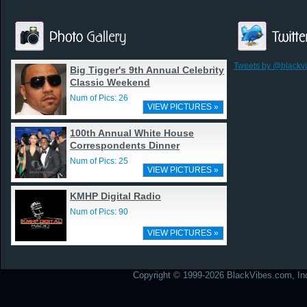
Tweets by @blackv
Big Tigger's 9th Annual Celebrity
Classic Weekend
Num of Pics: 26
VIEW PICTURES »
100th Annual White House
Correspondents Dinner
Num of Pics: 25
VIEW PICTURES »
KMHP Digital Radio
Num of Pics: 90
VIEW PICTURES »
Copyright © 1999-2026 BlackVibes.com, Inc