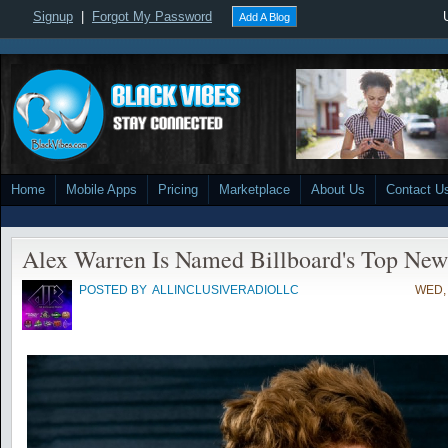
Signup
|
Forgot My Password
Add A Blog
Home
Mobile Apps
Pricing
Marketplace
About Us
Contact U
Alex Warren Is Named Billboard's Top New
POSTED BY
ALLINCLUSIVERADIOLLC
WED, 