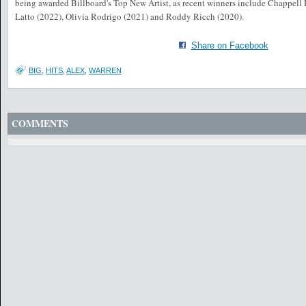
being awarded Billboard's Top New Artist, as recent winners include Chappell
Latto (2022), Olivia Rodrigo (2021) and Roddy Ricch (2020).
Share on Facebook
BIG
,
HITS
,
ALEX
,
WARREN
COMMENTS