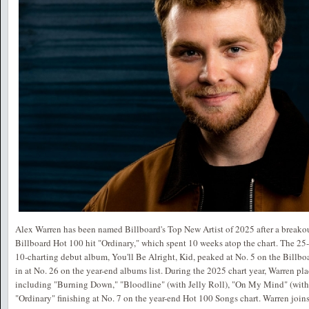
Alex Warren has been named Billboard's Top New Artist of 2025 after a breakou
Billboard Hot 100 hit "Ordinary," which spent 10 weeks atop the chart. The 25-
10-charting debut album, You'll Be Alright, Kid, peaked at No. 5 on the Billb
in at No. 26 on the year-end albums list. During the 2025 chart year, Warren pl
including "Burning Down," "Bloodline" (with Jelly Roll), "On My Mind" (with 
"Ordinary" finishing at No. 7 on the year-end Hot 100 Songs chart. Warren joi