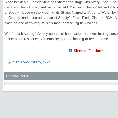
Since her debut, Ashley Anne has shared the stage with Avery Anna, Charl
Gold, and Josh Turner, and performed at CMA Fest in both 2024 and 2025-
at Spotify House on the Fresh Finds Stage. Named an Artist to Watch by
of Country, and selected as part of Spotify's Fresh Finds Class of 2024, A
place as one of country music's most compelling new voices.
With "couch surfing," Ashley opens her heart wider than ever-turning perso
reflection on resilience, vulnerability, and the longing to feel at home.
Share on Facebook
DIRT
,
ROAD
,
ASHLEY
,
ANNE
COMMENTS