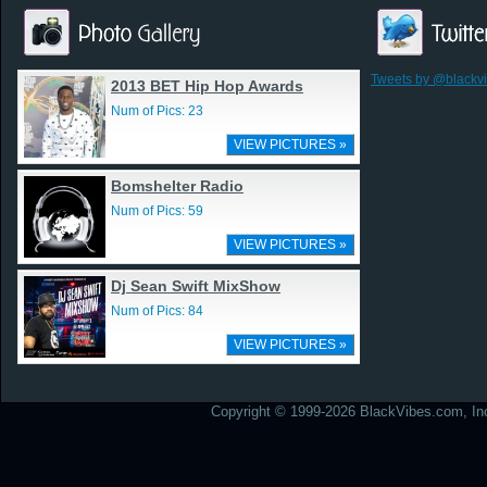
Tweets by @blackv
2013 BET Hip Hop Awards
Num of Pics: 23
VIEW PICTURES »
Bomshelter Radio
Num of Pics: 59
VIEW PICTURES »
Dj Sean Swift MixShow
Num of Pics: 84
VIEW PICTURES »
Copyright © 1999-2026 BlackVibes.com, Inc