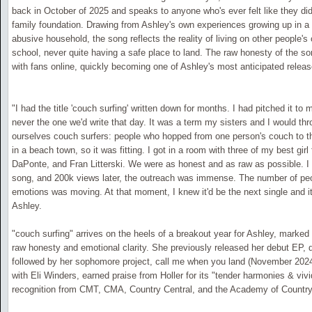
back in October of 2025 and speaks to anyone who's ever felt like they did
family foundation. Drawing from Ashley's own experiences growing up in 
abusive household, the song reflects the reality of living on other people'
school, never quite having a safe place to land. The raw honesty of the s
with fans online, quickly becoming one of Ashley's most anticipated releas
"I had the title 'couch surfing' written down for months. I had pitched it to 
never the one we'd write that day. It was a term my sisters and I would th
ourselves couch surfers: people who hopped from one person's couch to t
in a beach town, so it was fitting. I got in a room with three of my best girl 
DaPonte, and Fran Litterski. We were as honest and as raw as possible. I 
song, and 200k views later, the outreach was immense. The number of pe
emotions was moving. At that moment, I knew it'd be the next single and it
Ashley.
"couch surfing" arrives on the heels of a breakout year for Ashley, marked
raw honesty and emotional clarity. She previously released her debut EP, d
followed by her sophomore project, call me when you land (November 2024)
with Eli Winders, earned praise from Holler for its "tender harmonies & vivi
recognition from CMT, CMA, Country Central, and the Academy of Countr