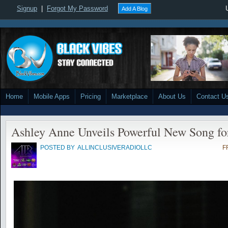
Signup
|
Forgot My Password
Add A Blog
Home
Mobile Apps
Pricing
Marketplace
About Us
Contact U
Ashley Anne Unveils Powerful New Song fo
POSTED BY
ALLINCLUSIVERADIOLLC
F