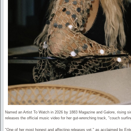
Named an Artist To Watch in 2026 by 1883 Magazine and Galore, rising si
releases the official music video for her gut-wrenching track, "couch surfi
"One of her most honest and affecting releases yet," as acclaimed by En