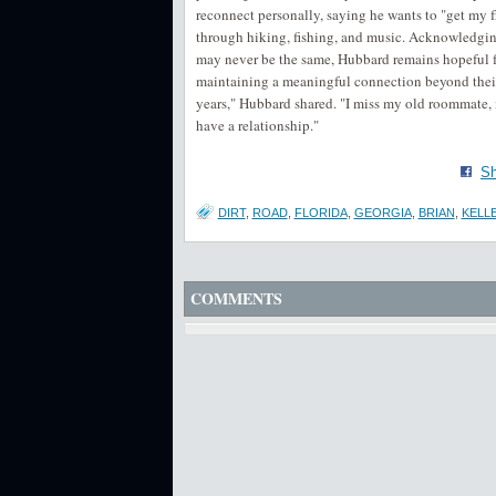
reconnect personally, saying he wants to "get my 
through hiking, fishing, and music. Acknowledging t
may never be the same, Hubbard remains hopeful fo
maintaining a meaningful connection beyond their 
years," Hubbard shared. "I miss my old roommate,
have a relationship."
Sh
DIRT
,
ROAD
,
FLORIDA
,
GEORGIA
,
BRIAN
,
KELL
COMMENTS