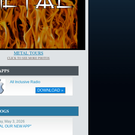
METAL TOURS
CLICK TO SEE MORE PHOTOS
APPS
All Inclusive Radio
DOWNLOAD »
LOGS
y, May 3, 2026
TAL OUR NEW APP"