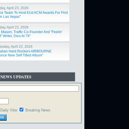
day, April 23, 2026
ia Twain To Host 61st ACM Awards For First
In Las Vegas"
day, April 23, 2026
 Mason, Traffic Co-Founder And "Feelin'
t" Writer, Dies At 79"
sday, April 22, 2026
ralian Hard Rockers AIRBOURNE
nce New Self Titled Album"
 NEWS UPDATES
Daily Vibe
Breaking News