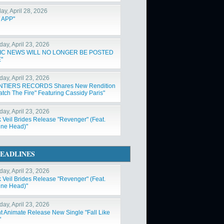
ay, April 28, 2026
 APP"
day, April 23, 2026
IC NEWS WILL NO LONGER BE POSTED
"
day, April 23, 2026
NTIERS RECORDS Shares New Rendition
atch The Fire" Featuring Cassidy Paris"
day, April 23, 2026
k Veil Brides Release "Revenger" (Feat.
ne Head)"
EADLINES
day, April 23, 2026
k Veil Brides Release "Revenger" (Feat.
ne Head)"
day, April 23, 2026
nt Animate Release New Single "Fall Like
"