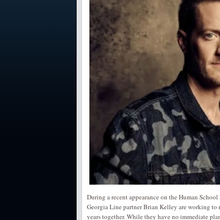
During a recent appearance on the Human School P
Georgia Line partner Brian Kelley are working to re
years together. While they have no immediate plan