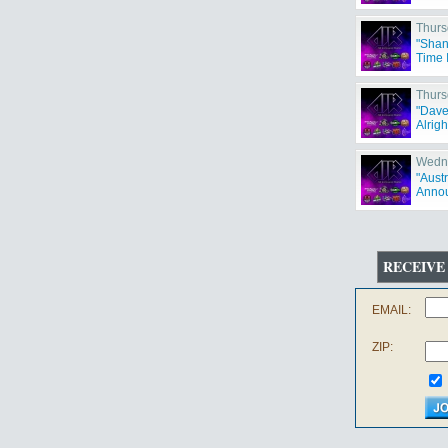
Thurs
"Shan
Time 
Thurs
"Dave
Alrigh
Wedne
"Aust
Annou
RECEIVE
EMAIL:
ZIP: