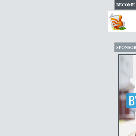
BECOME 
SPONSO