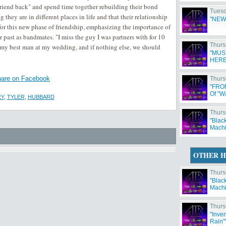
friend back" and spend time together rebuilding their bond
Tuesd
hey are in different places in life and that their relationship
"NEW
r this new phase of friendship, emphasizing the importance of
past as bandmates. "I miss the guy I was partners with for 10
Thurs
 my best man at my wedding, and if nothing else, we should
"MUS
HERE
are on Facebook
Thurs
"FRO
Of "W
EY
,
TYLER
,
HUBBARD
Thurs
"Blac
Machi
OTHER H
Thurs
"Blac
Machi
Thurs
"Inve
Rain"