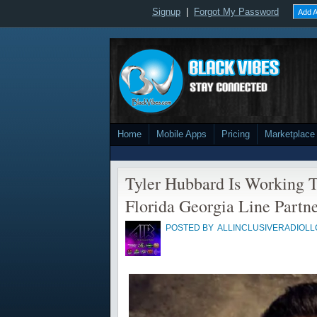
Signup
|
Forgot My Password
Add A
Home
Mobile Apps
Pricing
Marketplace
Tyler Hubbard Is Working T
Florida Georgia Line Partne
POSTED BY
ALLINCLUSIVERADIOLL