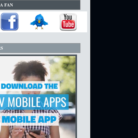
A FAN
RS