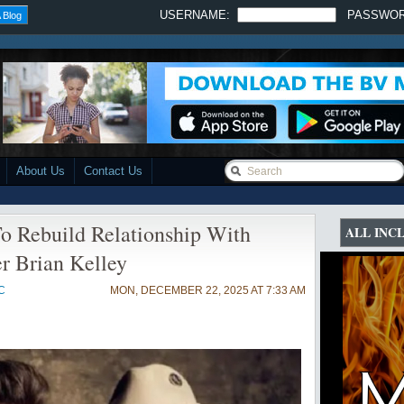
USERNAME:
PASSWO
 Blog
About Us
Contact Us
o Rebuild Relationship With
ALL INC
r Brian Kelley
C
MON, DECEMBER 22, 2025 AT 7:33 AM