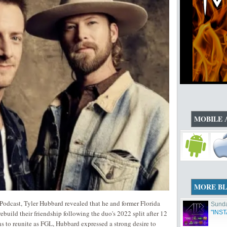
MOBILE 
MORE B
odcast, Tyler Hubbard revealed that he and former Florida
Sunda
build their friendship following the duo's 2022 split after 12
"INS
s to reunite as FGL, Hubbard expressed a strong desire to