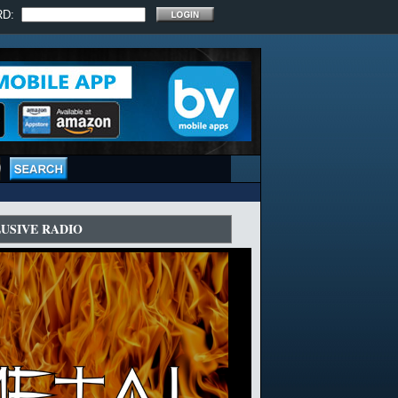
RD:
LUSIVE RADIO