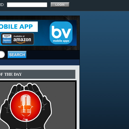
RD:
F THE DAY