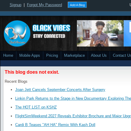
Signup
|
Forgot My Password
Add A Blog
Home
Mobile Apps
Pricing
Marketplace
About Us
Contact U
This blog does not exist.
Recent Blogs
Joan Jett Cancels September Concerts After Surgery
Linkin Park Returns to the Stage in New Documentary Exploring Th
The HOT LIST on KSHZ
FlightSimWeekend 2027 Reveals Exhibitor Brochure and Major Upg
Cardi B Teases "AH HA" Remix With Kash Doll