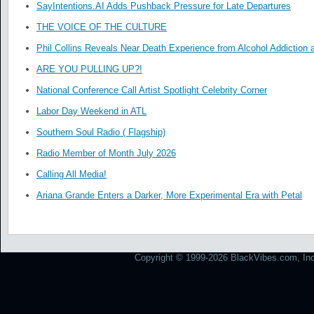
SayIntentions.AI Adds Pushback Pressure for Late Departures
THE VOICE OF THE CULTURE
Phil Collins Reveals Near Death Experience from Alcohol Addiction 
ARE YOU PULLING UP?!
National Conference Call Artist Spotlight Celebrity Corner
Labor Day Weekend in ATL
Southern Soul Radio ( Flagship)
Radio Member of Month July 2026
Calling All Media!
Ariana Grande Enters a Darker, More Experimental Era with Petal
Copyright © 1999-2026 BlackVibes.com, Inc