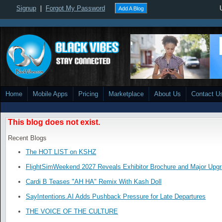
Signup
|
Forgot My Password
Add A Blog
Home
Mobile Apps
Pricing
Marketplace
About Us
Contact U
This blog does not exist.
Recent Blogs
The HOT LIST on KSHZ
FlightSimWeekend 2027 Reveals Exhibitor Brochure and Major Upg
Cardi B Teases "AH HA" Remix With Kash Doll
SayIntentions.AI Adds Pushback Pressure for Late Departures
THE VOICE OF THE CULTURE