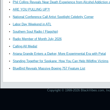
Phil Collins Reveals Near Death Experience from Alcohol Addiction 
ARE YOU PULLING UP?!
National Conference Call Artist Spotlight Celebrity Corner
Labor Day Weekend in ATL
Southern Soul Radio ( Flagship)
Radio Member of Month July 2026
Calling All Media!
Ariana Grande Enters a Darker, More Experimental Era with Petal
Standing Together for Spokane: How You Can Help Wildfire Victims
BlueBird Reveals Massive Boeing 757 Feature List
Copyright © 1999-2026 BlackVibes.com, Inc