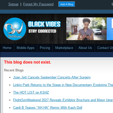
Signup
|
Forgot My Password
Add A Blog
Home
Mobile Apps
Pricing
Marketplace
About Us
Contact U
This blog does not exist.
Recent Blogs
Joan Jett Cancels September Concerts After Surgery
Linkin Park Returns to the Stage in New Documentary Exploring Th
The HOT LIST on KSHZ
FlightSimWeekend 2027 Reveals Exhibitor Brochure and Major Upg
Cardi B Teases "AH HA" Remix With Kash Doll