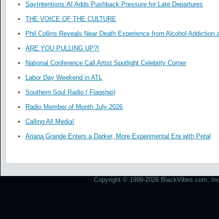
SayIntentions.AI Adds Pushback Pressure for Late Departures
THE VOICE OF THE CULTURE
Phil Collins Reveals Near Death Experience from Alcohol Addiction 
ARE YOU PULLING UP?!
National Conference Call Artist Spotlight Celebrity Corner
Labor Day Weekend in ATL
Southern Soul Radio ( Flagship)
Radio Member of Month July 2026
Calling All Media!
Ariana Grande Enters a Darker, More Experimental Era with Petal
Copyright © 1999-2026 BlackVibes.com, Inc