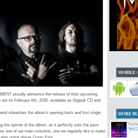
MOBILE 
MENT proudly announce the release of their upcoming
out on February 6th, 2026, available as Digipak CD and
band unleashes the album's opening track and first single
MORE B
Sunda
ng the opener of the album, as it perfectly sets the pace
"INS
les one of our main concerns, one we regularly like to make
tates guitar player Goran Pani .