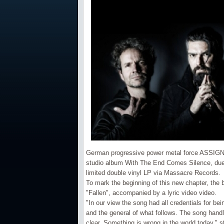
German progressive power metal force ASSIGN
studio album With The End Comes Silence, due 
limited double vinyl LP via Massacre Records.
To mark the beginning of this new chapter, the 
"Fallen", accompanied by a lyric video video.
"In our view the song had all credentials for bei
and the general of what follows. The song hand
clear. Something is wrong in the world today," s