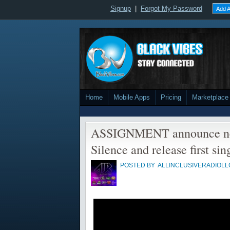
Signup
|
Forgot My Password
Add A
Home
Mobile Apps
Pricing
Marketplace
ASSIGNMENT announce ne
Silence and release first sin
POSTED BY
ALLINCLUSIVERADIOLL