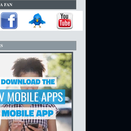
A FAN
RS