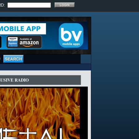
RD:
LUSIVE RADIO