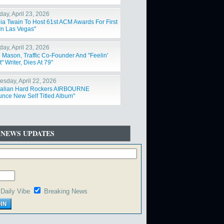
day, April 23, 2026
ia Twain To Host 61st ACM Awards For First
In Las Vegas"
day, April 23, 2026
 Mason, Traffic Co-Founder And "Feelin'
t" Writer, Dies At 79"
sday, April 22, 2026
ralian Hard Rockers AIRBOURNE
nce New Self Titled Album"
 NEWS UPDATES
Daily Vibe
Breaking News