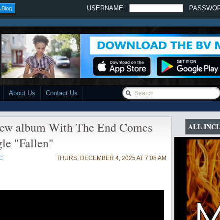
USERNAME:
PASSWO
 Blog
About Us
Contact Us
w album With The End Comes
ALL INC
gle "Fallen"
C
THURS, DECEMBER 4, 2025 AT 7:08 AM