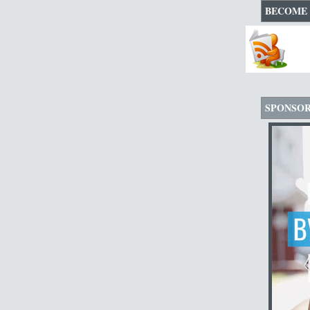
BECOME 
SPONSO