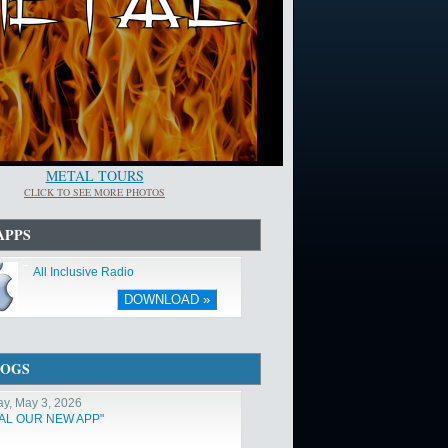
METAL TOURS
CLICK TO SEE MORE PHOTOS
APPS
All Inclusive Radio
DOWNLOAD »
LOGS
y, May 3, 2026
TAL OUR NEW APP"