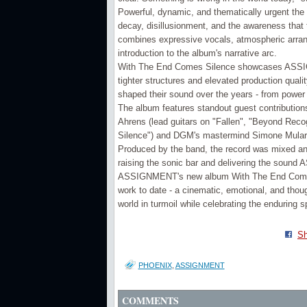
Powerful, dynamic, and thematically urgent the
decay, disillusionment, and the awareness that th
combines expressive vocals, atmospheric arran
introduction to the album's narrative arc.
With The End Comes Silence showcases ASSIGN
tighter structures and elevated production quali
shaped their sound over the years - from power 
The album features standout guest contribution
Ahrens (lead guitars on "Fallen", "Beyond Reco
Silence") and DGM's mastermind Simone Mularoni
Produced by the band, the record was mixed a
raising the sonic bar and delivering the soun
ASSIGNMENT's new album With The End Comes 
work to date - a cinematic, emotional, and thoug
world in turmoil while celebrating the enduring sp
Sh
PHOENIX
,
ASSIGNMENT
COMMENTS