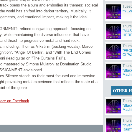
 track opens the album and embodies its themes: societal
Tuesd
e world has shifted into darker territory. Musically, it
"NEW
gements, and emotional impact, making it the ideal
Thurs
MENT's refined songwriting approach, focusing on
"MUS
ty, while maintaining the diverse influences that have
HERE
and thrash to progressive metal and hard rock.
Thurs
s, including: Thomas Vikstr m (backing vocals), Marco
"FRO
gnition", "Angel Of Berlin", and "With The End Comes
Of "W
 (lead guitar on "The Curtains Fall").
nd mastered by Simone Mularoni at Domination Studio,
Thurs
d ASSIGNMENT envisioned.
"Blac
Machi
Silence stands as their most focused and immersive
ht-provoking metal experience that reflects the state of a
irit of the genre.
OTHER H
are on Facebook
Thurs
"Blac
Machi
Thurs
"Inve
Rain"