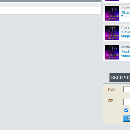
Thurs
"Shan
Time 
Thurs
"Dave
Alrigh
Wedne
"Aust
Annou
RECEIVE
EMAIL:
ZIP: