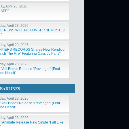
ay, April 28, 2026
 APP"
day, April 23, 2026
IC NEWS WILL NO LONGER BE POSTED
"
day, April 23, 2026
NTIERS RECORDS Shares New Rendition
atch The Fire" Featuring Cassidy Paris"
day, April 23, 2026
k Veil Brides Release "Revenger" (Feat.
ne Head)"
EADLINES
day, April 23, 2026
k Veil Brides Release "Revenger" (Feat.
ne Head)"
day, April 23, 2026
nt Animate Release New Single "Fall Like
"