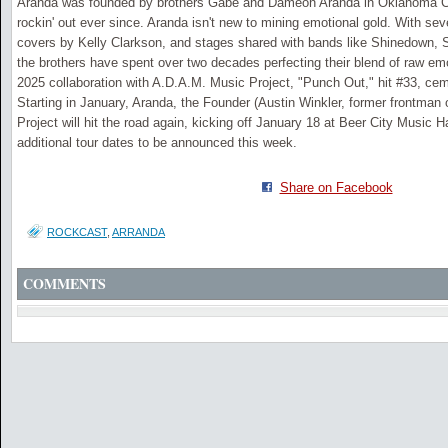
Aranda was founded by brothers Gabe and Dameon Aranda in Oklahoma Ci
rockin' out ever since. Aranda isn't new to mining emotional gold. With se
covers by Kelly Clarkson, and stages shared with bands like Shinedown, S
the brothers have spent over two decades perfecting their blend of raw emo
2025 collaboration with A.D.A.M. Music Project, "Punch Out," hit #33, cem
Starting in January, Aranda, the Founder (Austin Winkler, former frontman
Project will hit the road again, kicking off January 18 at Beer City Music H
additional tour dates to be announced this week.
Share on Facebook
ROCKCAST
,
ARRANDA
COMMENTS