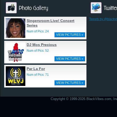
Tweets by @blackv
Singersroom Live! Concert
Series
Num of Pics: 24
VIEW PICTURES »
DJ Mos Precious
Num of Pics: 52
VIEW PICTURES »
Par La For
Num of Pics: 71
VIEW PICTURES »
Copyright © 1999-2026 BlackVibes.com, Inc