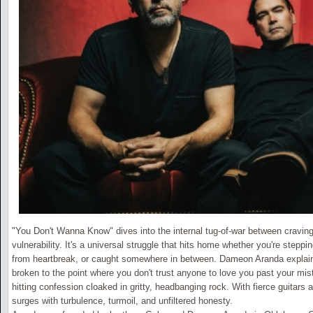
"You Don't Wanna Know" dives into the internal tug-of-war between cravin
vulnerability. It's a universal struggle that hits home whether you're stepp
from heartbreak, or caught somewhere in between. Dameon Aranda explains
broken to the point where you don't trust anyone to love you past your mist
hitting confession cloaked in gritty, headbanging rock. With fierce guitars
surges with turbulence, turmoil, and unfiltered honesty.