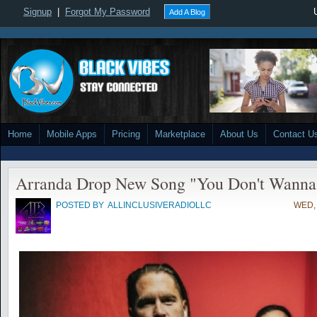
Signup
|
Forgot My Password
Add A Blog
Home
Mobile Apps
Pricing
Marketplace
About Us
Contact U
Arranda Drop New Song "You Don't Wann
POSTED BY
ALLINCLUSIVERADIOLLC
WED, 