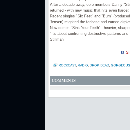
After a decade away, core members Danny "Stil
returned - with new music that hits even harder.
Recent singles "Six Feet" and "Burn" (produce
Jensen) reignited the fanbase and earned airpl
Now comes "Sink Your Teeth" - heavier, sharpe
"It's about confronting destructive patterns and
Stillman
Sh
ROCKCAST
,
RADIO
,
DROP
,
DEAD
,
GORGEOUS
COMMENTS