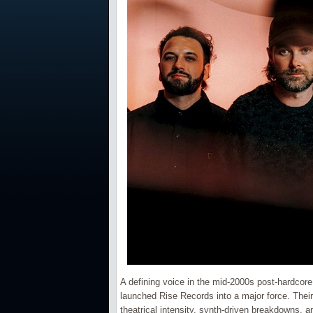
A defining voice in the mid-2000s post-hardco
launched Rise Records into a major force. Their
theatrical intensity, synth-driven breakdowns, 