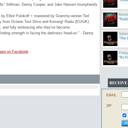
"Sout
ls" Stillman, Danny Cooper, and Jake Hansen triumphantly
Monda
d by Elliot Polokoff + mastered by Grammy-winner Ted
"Radi
ay from Octane Test Drive and Kerrang! Radio (EU/UK).
r, and fully embracing who they've become.
 finding strength in facing the darkness head-on." - Danny
Satur
"The 
are on Facebook
Friday
"It's 
RECEIVE
EMAIL:
ZIP: