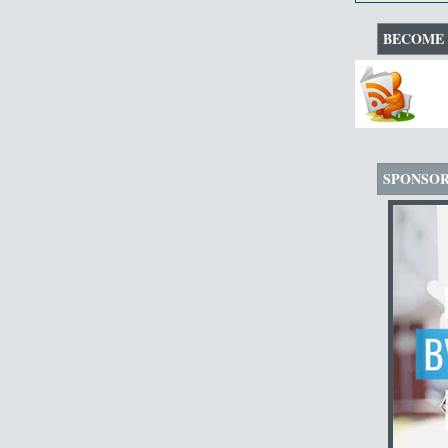
BECOME 
SPONSO