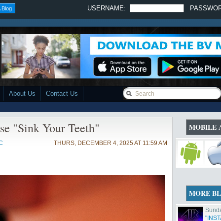
USERNAME:
PASSWO
 Blog
About Us
Contact Us
se "Sink Your Teeth"
MOBILE 
C
THURS, DECEMBER 4, 2025 AT 11:59 AM
MORE B
Sunda
"INS