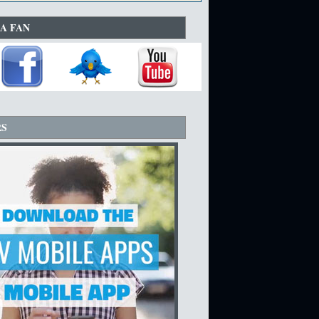
A FAN
RS