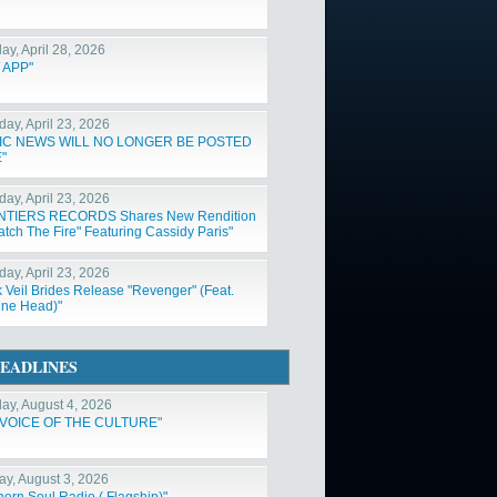
ay, April 28, 2026
 APP"
day, April 23, 2026
IC NEWS WILL NO LONGER BE POSTED
"
day, April 23, 2026
NTIERS RECORDS Shares New Rendition
atch The Fire" Featuring Cassidy Paris"
day, April 23, 2026
k Veil Brides Release "Revenger" (Feat.
ne Head)"
EADLINES
ay, August 4, 2026
 VOICE OF THE CULTURE"
y, August 3, 2026