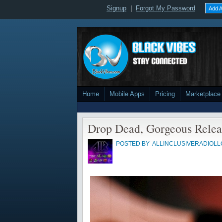
Signup
|
Forgot My Password
Add A
Home
Mobile Apps
Pricing
Marketplace
Drop Dead, Gorgeous Relea
POSTED BY
ALLINCLUSIVERADIOLL