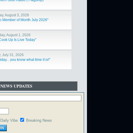
hern Soul Radio ( Flagship)"
y, August 3, 2026
o Member of Month July 2026"
day, August 1, 2026
Cook Up Is Live Today"
, July 31, 2026
Friday... you know what time it is!"
 NEWS UPDATES
Daily Vibe
Breaking News