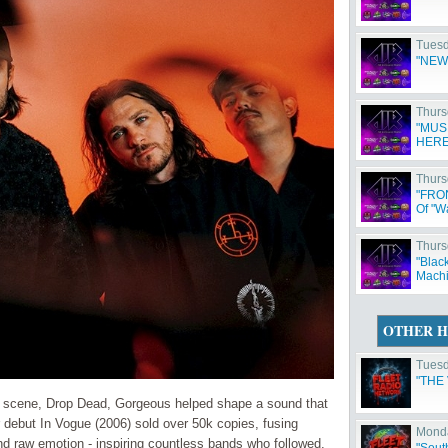
Tuesd
"NEW
Thurs
"MUS
HERE
Thurs
"FRO
Of "W
Thurs
"Blac
Machi
OTHER H
Tuesd
"THE
re scene, Drop Dead, Gorgeous helped shape a sound that
 debut In Vogue (2006) sold over 50k copies, fusing
Monda
and raw emotion - inspiring countless bands who followed.