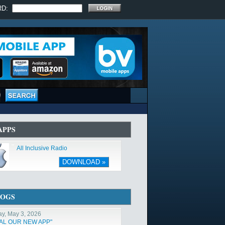
RD:
APPS
All Inclusive Radio
DOWNLOAD »
LOGS
y, May 3, 2026
TAL OUR NEW APP"