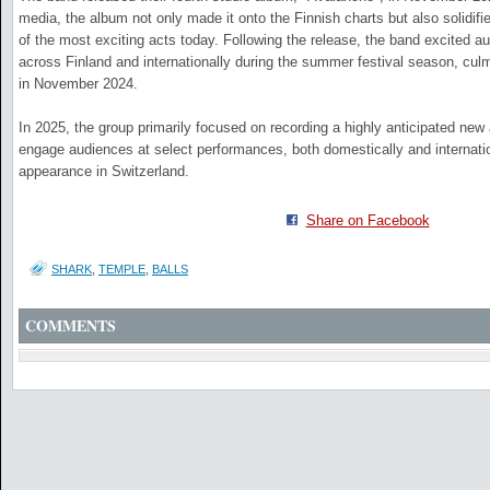
media, the album not only made it onto the Finnish charts but also solidifi
of the most exciting acts today. Following the release, the band excited a
across Finland and internationally during the summer festival season, cul
in November 2024.
In 2025, the group primarily focused on recording a highly anticipated new
engage audiences at select performances, both domestically and internation
appearance in Switzerland.
Share on Facebook
SHARK
,
TEMPLE
,
BALLS
COMMENTS