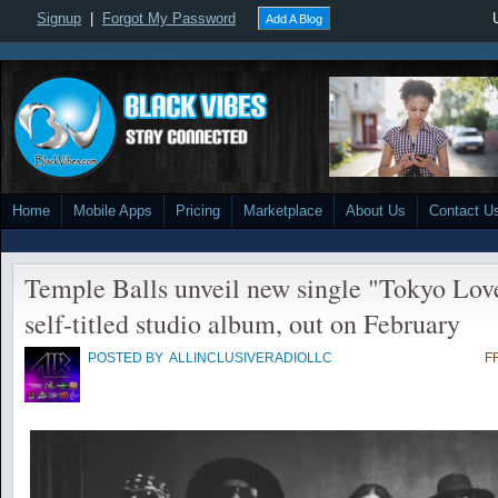
Signup
|
Forgot My Password
Add A Blog
Home
Mobile Apps
Pricing
Marketplace
About Us
Contact U
Temple Balls unveil new single "Tokyo Lo
self-titled studio album, out on February
POSTED BY
ALLINCLUSIVERADIOLLC
F