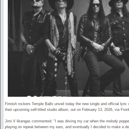
Finnish rockers Temple Balls unveil today the new single and official lyric
their upcoming self-titled studio album, out on February 13, 2026, via Front
Jimi V likangas commented: "I was driving my car when the melody popped
playing on repeat between my ears, and eventually I decided to make a demo