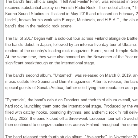
The band's first official single, "Hell And Feelin' Fine", was released in S
received substantial airplay on Finnish Radio Rock. Their debut album, "
Karma Sound Studios in Thailand in May 2016 and released on February 2
Lindell, known for his work with Europe, Mustasch, and H.E.A.T., the album
band's rise in the melodic rock scene.
The fall of 2017 began with a sold-out tour across Finland alongside Battl
the band's debut in Japan, followed by an intense five-day tour of Ukraine
readers of the country's leading rock magazine, Burrn!, voted Temple Ball
At the same time, they were also honored as the Newcomer of the Year o
significant breakthrough on the international stage.
The band's second album, "Untamed", was released on March 8, 2019, and
music outlets like Soundi and Burrn! magazines. After its release, the ba
special guests of Sonata Arctica, further solidifying their reputation as a po
"Pyromide", the band's debut on Frontiers and their third album overall, w
hard rock, launching them onto the international stage. Produced by the w
filled with catchy hooks, pounding rhythms, and anthemic rock 'n' roll deliv
In May 2022, the band kicked off a three-week European tour with Swedish
then continued to energize audiences across Finland throughout the summ
The band released their fourth studio album, "Avalanche", in November 20