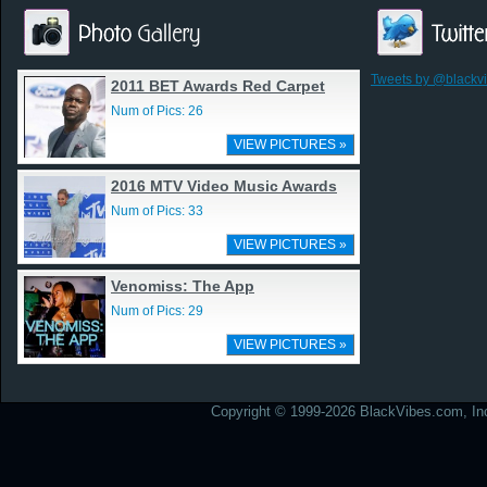
Tweets by @blackv
2011 BET Awards Red Carpet
Num of Pics: 26
VIEW PICTURES »
2016 MTV Video Music Awards
Num of Pics: 33
VIEW PICTURES »
Venomiss: The App
Num of Pics: 29
VIEW PICTURES »
Copyright © 1999-2026 BlackVibes.com, Inc