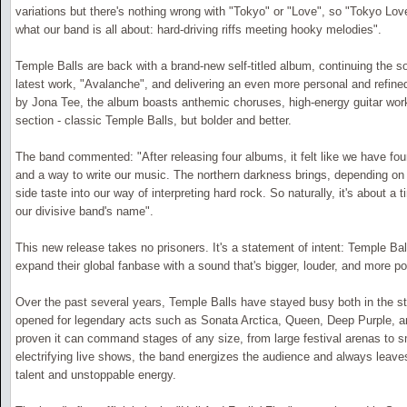
variations but there's nothing wrong with "Tokyo" or "Love", so "Tokyo Love
what our band is all about: hard-driving riffs meeting hooky melodies".
Temple Balls are back with a brand-new self-titled album, continuing the son
latest work, "Avalanche", and delivering an even more personal and refin
by Jona Tee, the album boasts anthemic choruses, high-energy guitar wor
section - classic Temple Balls, but bolder and better.
The band commented: "After releasing four albums, it felt like we have fo
and a way to write our music. The northern darkness brings, depending on the 
side taste into our way of interpreting hard rock. So naturally, it's about a
our divisive band's name".
This new release takes no prisoners. It's a statement of intent: Temple Bal
expand their global fanbase with a sound that's bigger, louder, and more po
Over the past several years, Temple Balls have stayed busy both in the s
opened for legendary acts such as Sonata Arctica, Queen, Deep Purple, a
proven it can command stages of any size, from large festival arenas to s
electrifying live shows, the band energizes the audience and always leave
talent and unstoppable energy.