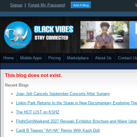
Signup
|
Forgot My Password
Add A Blog
Home
Mobile Apps
Pricing
Marketplace
About Us
Contact U
This blog does not exist.
Recent Blogs
Joan Jett Cancels September Concerts After Surgery
Linkin Park Returns to the Stage in New Documentary Exploring Th
The HOT LIST on KSHZ
FlightSimWeekend 2027 Reveals Exhibitor Brochure and Major Upg
Cardi B Teases "AH HA" Remix With Kash Doll