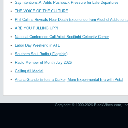
SayIntentions.AI Adds Pushback Pressure for Late Departures
THE VOICE OF THE CULTURE
Phil Collins Reveals Near Death Experience from Alcohol Addiction 
ARE YOU PULLING UP?!
National Conference Call Artist Spotlight Celebrity Corner
Labor Day Weekend in ATL
Southern Soul Radio ( Flagship)
Radio Member of Month July 2026
Calling All Media!
Ariana Grande Enters a Darker, More Experimental Era with Petal
Copyright © 1999-2026 BlackVibes.com, Inc