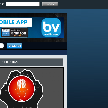
RD:
F THE DAY