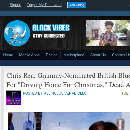
Signup
|
Forgot My Password
Add A Blog
Home
Mobile Apps
Pricing
Marketplace
About Us
Contact U
Chris Rea, Grammy-Nominated British Bl
For "Driving Home For Christmas," Dead A
POSTED BY
ALLINCLUSIVERADIOLLC
TUE,