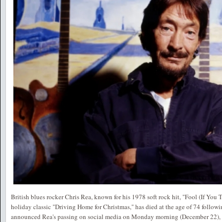
British blues rocker Chris Rea, known for his 1978 soft rock hit, "Fool (If You 
holiday classic "Driving Home for Christmas," has died at the age of 74 followin
announced Rea's passing on social media on Monday morning (December 22), wr