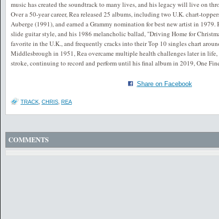
music has created the soundtrack to many lives, and his legacy will live on th
Over a 50-year career, Rea released 25 albums, including two U.K. chart-toppe
Auberge (1991), and earned a Grammy nomination for best new artist in 1979. R
slide guitar style, and his 1986 melancholic ballad, "Driving Home for Christm
favorite in the U.K., and frequently cracks into their Top 10 singles chart arou
Middlesbrough in 1951, Rea overcame multiple health challenges later in life,
stroke, continuing to record and perform until his final album in 2019, One Fin
Share on Facebook
TRACK
,
CHRIS
,
REA
COMMENTS