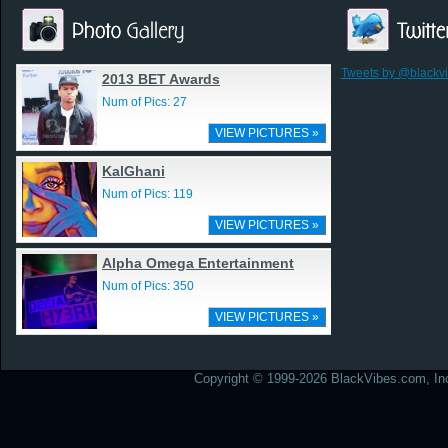
Tweets by @blackv
2013 BET Awards
Num of Pics: 27
VIEW PICTURES »
KalGhani
Num of Pics: 119
VIEW PICTURES »
Alpha Omega Entertainment
Num of Pics: 350
VIEW PICTURES »
Copyright © 1999-2026 BlackVibes.com, Inc