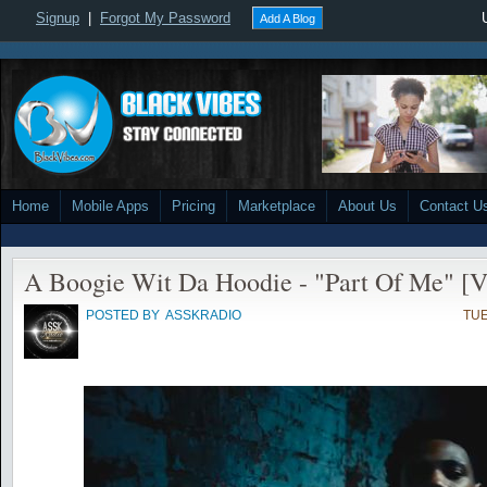
Signup
|
Forgot My Password
Add A Blog
Home
Mobile Apps
Pricing
Marketplace
About Us
Contact U
A Boogie Wit Da Hoodie - "Part Of Me" [V
POSTED BY
ASSKRADIO
TUE