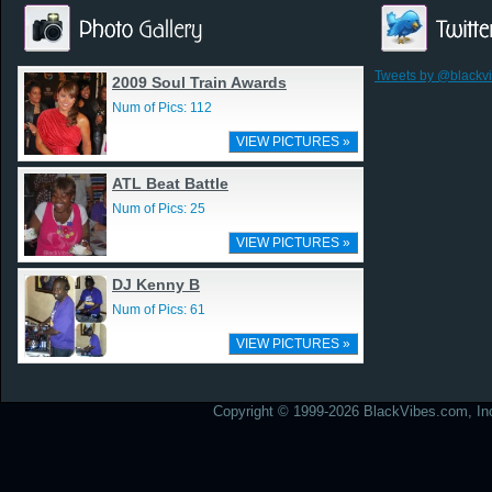
Tweets by @blackv
2009 Soul Train Awards
Num of Pics: 112
VIEW PICTURES »
ATL Beat Battle
Num of Pics: 25
VIEW PICTURES »
DJ Kenny B
Num of Pics: 61
VIEW PICTURES »
Copyright © 1999-2026 BlackVibes.com, Inc