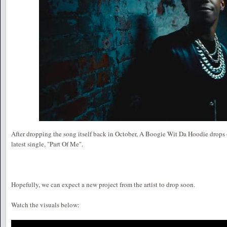
After dropping the song itself back in October, A Boogie Wit Da Hoodie drops of
latest single, "Part Of Me".
Hopefully, we can expect a new project from the artist to drop soon.
Watch the visuals below: