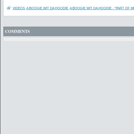
VIDEOS
,
A BOOGIE WIT DA HOODIE
,
A BOOGIE WIT DA HOODIE - "PART OF ME
COMMENTS