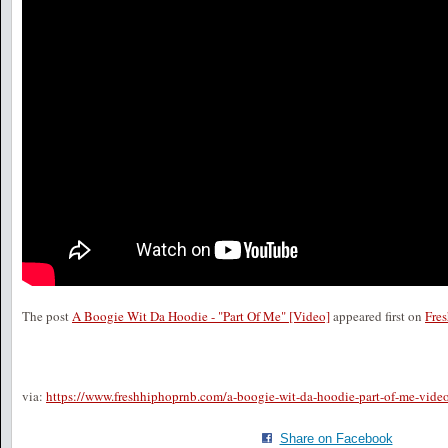
The post
A Boogie Wit Da Hoodie - "Part Of Me" [Video]
appeared first on
Fre
via:
https://www.freshhiphoprnb.com/a-boogie-wit-da-hoodie-part-of-me-vide
Share on Facebook