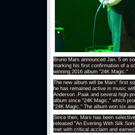
Bruno Mars announced Jan. 5 on soc
marking his first confirmation of a 
winning 2016 album "24K Magic."
The new album will be Mars'' first s
he has remained active in music with
Anderson .Paak and several high-pro
album since "24K Magic," which prod
"24K Magic." The album won six aw
Since then, Mars has been selective
released "An Evening With Silk Sonic
met with critical acclaim and earn