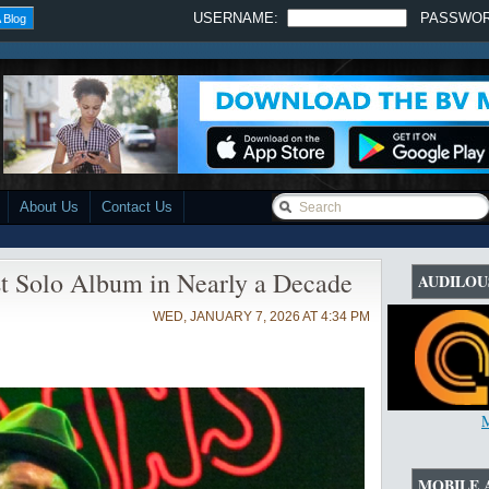
USERNAME:
PASSWO
 Blog
About Us
Contact Us
t Solo Album in Nearly a Decade
AUDILOU
WED, JANUARY 7, 2026 AT 4:34 PM
MOBILE 