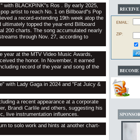
." with BLACKPINK''s Ros . By early 2025,
RECEIVE
pop artist to reach No. 1 on Billboard''s Pop
achieved a record-extending 19th week atop the
EMAIL:
d ultimately topped the year-end Billboard
bal 200 charts. The song accumulated nearly
ZIP:
l streams through Nov. 27, according to
he year at the MTV Video Music Awards,
eceived the honor. In November, it earned
luding record of the year and song of the
BECOME 
e" with Lady Gaga in 2024 and "Fat Juicy &
cluding a recent appearance at a corporate
er, Brandi Carlile and others, suggesting his
SPONSO
, live instrumentation influences.
rn to solo work and hints at another chart-