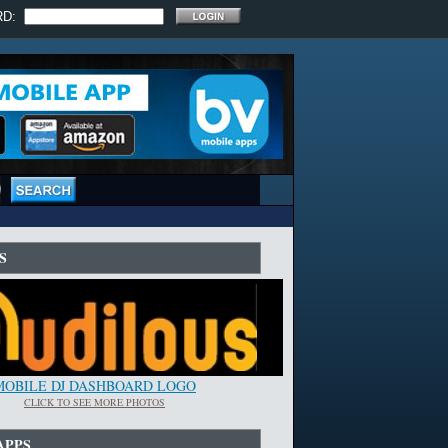
RD:
S
MOBILE DJ DASHBOARD LOGO
CLICK TO SEE MORE PHOTOS
APPS