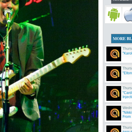
MORE B
Thurs
"Karo
Thurs
"Elto
Thurs
"Card
Inject
Wedne
"Nikki
From 
Thurs