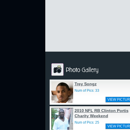
Trey Songz
Num of Pics: 33
VIEW PICTUR
2010 NFL RB Clinton Portis
Charity Weekend
Num of Pics: 25
VIEW PICTUR