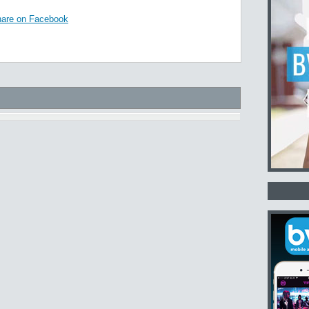
are on Facebook