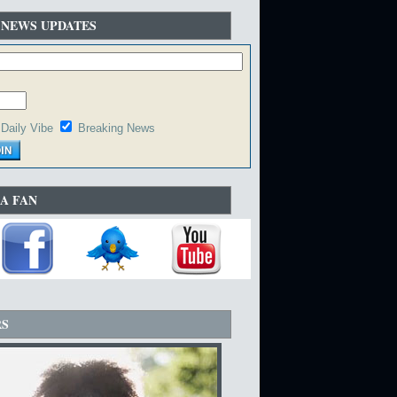
 NEWS UPDATES
Daily Vibe
Breaking News
A FAN
RS