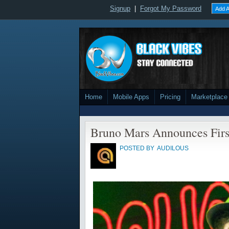
Signup
|
Forgot My Password
Add A
Home
Mobile Apps
Pricing
Marketplace
Bruno Mars Announces Firs
POSTED BY
AUDILOUS