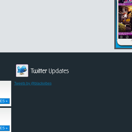
Tweets by @blackvibes
ES »
ES »