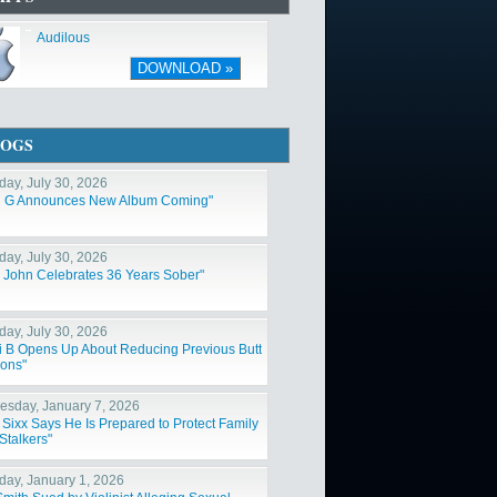
Audilous
DOWNLOAD »
LOGS
day, July 30, 2026
l G Announces New Album Coming"
day, July 30, 2026
n John Celebrates 36 Years Sober"
day, July 30, 2026
i B Opens Up About Reducing Previous Butt
ions"
sday, January 7, 2026
 Sixx Says He Is Prepared to Protect Family
Stalkers"
day, January 1, 2026