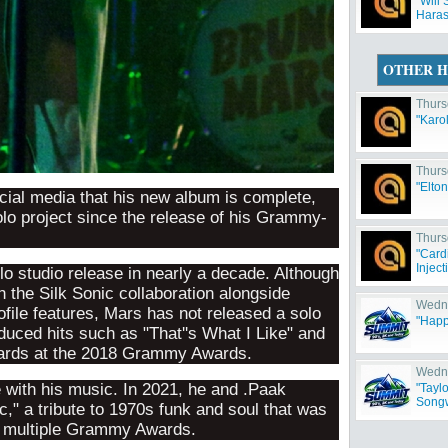
"Will 
Haras
OTHER H
Thurs
"Karo
Thurs
"Elto
ial media that his new album is complete,
solo project since the release of his Grammy-
Thurs
"Card
Inject
olo studio release in nearly a decade. Although
 the Silk Sonic collaboration alongside
Wedne
file features, Mars has not released a solo
"Happ
uced hits such as "That''s What I Like" and
ards at the 2018 Grammy Awards.
Wedne
 with his music. In 2021, he and .Paak
"Tayl
Songw
," a tribute to 1970s funk and soul that was
ed multiple Grammy Awards.