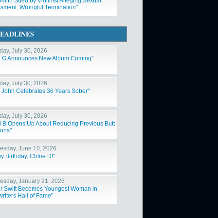
Smith Sued by Violinist Alleging Sexual
sment, Wrongful Termination"
EADLINES
day, July 30, 2026
l G Announces New Album Coming"
day, July 30, 2026
n John Celebrates 36 Years Sober"
day, July 30, 2026
i B Opens Up About Reducing Previous Butt
ions"
sday, June 10, 2026
y Birthday, Chloe D!"
sday, January 21, 2026
or Swift Becomes Youngest Woman in
riters Hall of Fame"