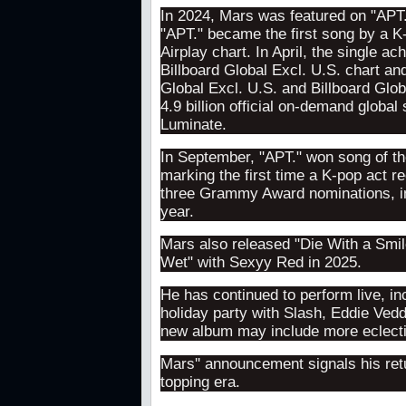
In 2024, Mars was featured on "APT
"APT." became the first song by a K-
Airplay chart. In April, the single 
Billboard Global Excl. U.S. chart an
Global Excl. U.S. and Billboard Glo
4.9 billion official on-demand globa
Luminate.
In September, "APT." won song of t
marking the first time a K-pop act r
three Grammy Award nominations, inc
year.
Mars also released "Die With a Smil
Wet" with Sexyy Red in 2025.
He has continued to perform live, in
holiday party with Slash, Eddie Vedd
new album may include more eclectic
Mars'' announcement signals his retu
topping era.