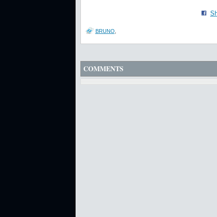
Sh
BRUNO
,
COMMENTS