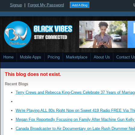
Signup
|
Forgot My Password
Add A Blog
Home
Mobile Apps
Pricing
Marketplace
About Us
Contact U
This blog does not exist.
Recent Blogs
Terry Crews and Rebecca King-Crews Celebrate 37 Years of Marriag
We're Playing ALL 80s Right Now on Sweet 419 Radio FREE Via Thi
Megan Fox Reportedly Focusing on Family After Machine Gun Kelly 
Canada Broadcaster to Air Documentary on Late Rush Drummer Neil