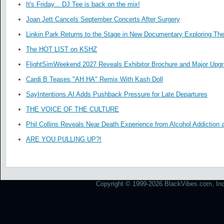
It's Friday... DJ Tee is back on the mix!
Joan Jett Cancels September Concerts After Surgery
Linkin Park Returns to the Stage in New Documentary Exploring Th
The HOT LIST on KSHZ
FlightSimWeekend 2027 Reveals Exhibitor Brochure and Major Upg
Cardi B Teases "AH HA" Remix With Kash Doll
SayIntentions.AI Adds Pushback Pressure for Late Departures
THE VOICE OF THE CULTURE
Phil Collins Reveals Near Death Experience from Alcohol Addiction 
ARE YOU PULLING UP?!
Copyright © 1999-2026 BlackVibes.com, Inc