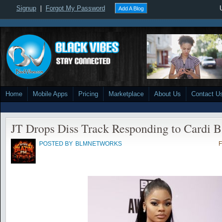
Signup
|
Forgot My Password
Add A Blog
Home
Mobile Apps
Pricing
Marketplace
About Us
Contact U
JT Drops Diss Track Responding to Cardi B
POSTED BY
BLMNETWORKS
F