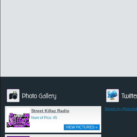
Tweets by @blackv
Street Killaz Radio
Num of Pics: 45
VIEW PICTURES »