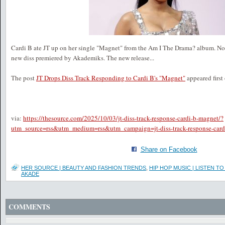
Cardi B ate JT up on her single "Magnet" from the Am I The Drama? album. No
new diss premiered by Akademiks. The new release...
The post
JT Drops Diss Track Responding to Cardi B's "Magnet"
appeared first
via:
https://thesource.com/2025/10/03/jt-diss-track-response-cardi-b-magnet/?
utm_source=rss&utm_medium=rss&utm_campaign=jt-diss-track-response-card
Share on Facebook
HER SOURCE | BEAUTY AND FASHION TRENDS
,
HIP HOP MUSIC | LISTEN 
AKADE
COMMENTS