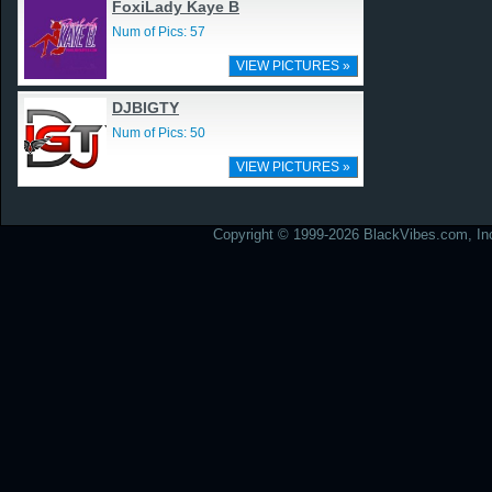
FoxiLady Kaye B
Num of Pics: 57
VIEW PICTURES »
DJBIGTY
Num of Pics: 50
VIEW PICTURES »
Copyright © 1999-2026 BlackVibes.com, Inc