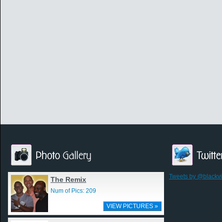
Tweets by @blackv
The Remix
Num of Pics: 209
VIEW PICTURES »