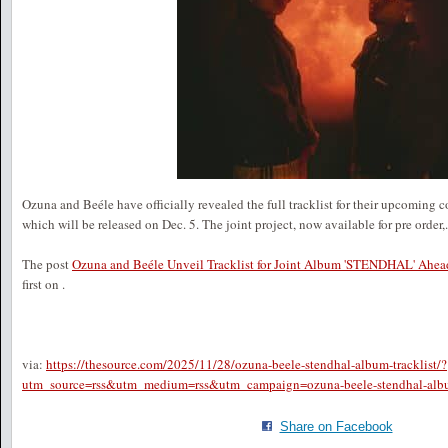
Ozuna and Beéle have officially revealed the full tracklist for their upcomi
which will be released on Dec. 5. The joint project, now available for pre order,.
The post
Ozuna and Beéle Unveil Tracklist for Joint Album 'STENDHAL' Ahea
first on
.
via:
https://thesource.com/2025/11/28/ozuna-beele-stendhal-album-tracklist/?
utm_source=rss&utm_medium=rss&utm_campaign=ozuna-beele-stendhal-album
Share on Facebook