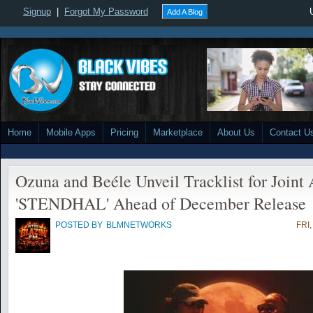
Signup
|
Forgot My Password
Add A Blog
Home
Mobile Apps
Pricing
Marketplace
About Us
Contact U
Ozuna and Beéle Unveil Tracklist for Joint
'STENDHAL' Ahead of December Release
POSTED BY
BLMNETWORKS
FRI