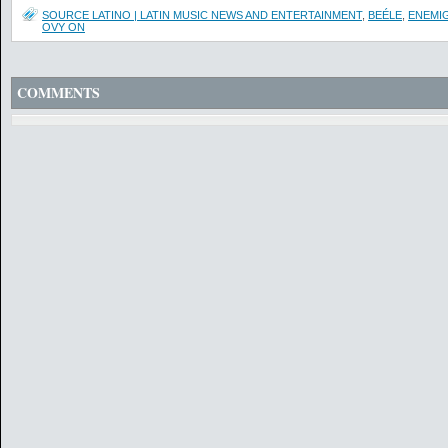
SOURCE LATINO | LATIN MUSIC NEWS AND ENTERTAINMENT
,
BEÉLE
,
ENEMI
OVY ON
COMMENTS