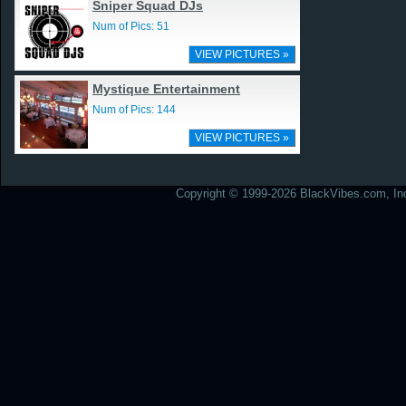
Sniper Squad DJs
Num of Pics: 51
VIEW PICTURES »
Mystique Entertainment
Num of Pics: 144
VIEW PICTURES »
Copyright © 1999-2026 BlackVibes.com, Inc