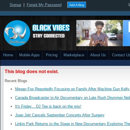
Signup
|
Forgot My Password
Add A Blog
Home
Mobile Apps
Pricing
Marketplace
About Us
Contact U
This blog does not exist.
Recent Blogs
Megan Fox Reportedly Focusing on Family After Machine Gun Kelly 
Canada Broadcaster to Air Documentary on Late Rush Drummer Neil
It's Friday... DJ Tee is back on the mix!
Joan Jett Cancels September Concerts After Surgery
Linkin Park Returns to the Stage in New Documentary Exploring Th