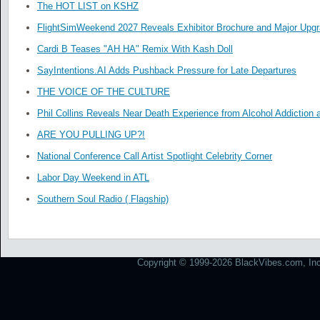
The HOT LIST on KSHZ
FlightSimWeekend 2027 Reveals Exhibitor Brochure and Major Upg
Cardi B Teases "AH HA" Remix With Kash Doll
SayIntentions.AI Adds Pushback Pressure for Late Departures
THE VOICE OF THE CULTURE
Phil Collins Reveals Near Death Experience from Alcohol Addiction 
ARE YOU PULLING UP?!
National Conference Call Artist Spotlight Celebrity Corner
Labor Day Weekend in ATL
Southern Soul Radio ( Flagship)
Copyright © 1999-2026 BlackVibes.com, Inc