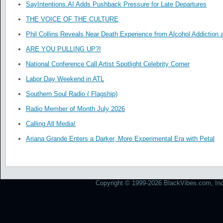
SayIntentions.AI Adds Pushback Pressure for Late Departures
THE VOICE OF THE CULTURE
Phil Collins Reveals Near Death Experience from Alcohol Addiction 
ARE YOU PULLING UP?!
National Conference Call Artist Spotlight Celebrity Corner
Labor Day Weekend in ATL
Southern Soul Radio ( Flagship)
Radio Member of Month July 2026
Calling All Media!
Ariana Grande Enters a Darker, More Experimental Era with Petal
Copyright © 1999-2026 BlackVibes.com, Inc