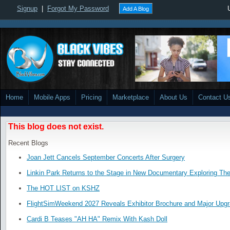
Signup
|
Forgot My Password
Add A Blog
Home
Mobile Apps
Pricing
Marketplace
About Us
Contact U
This blog does not exist.
Recent Blogs
Joan Jett Cancels September Concerts After Surgery
Linkin Park Returns to the Stage in New Documentary Exploring Th
The HOT LIST on KSHZ
FlightSimWeekend 2027 Reveals Exhibitor Brochure and Major Upg
Cardi B Teases "AH HA" Remix With Kash Doll