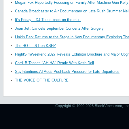
Megan Fox Reportedly Focusing on Family After Machine Gun Kelly 
Canada Broadcaster to Air Documentary on Late Rush Drummer Neil
It's Friday... DJ Tee is back on the mix!
Joan Jett Cancels September Concerts After Surgery
Linkin Park Returns to the Stage in New Documentary Exploring Th
The HOT LIST on KSHZ
FlightSimWeekend 2027 Reveals Exhibitor Brochure and Major Upg
Cardi B Teases "AH HA" Remix With Kash Doll
SayIntentions.AI Adds Pushback Pressure for Late Departures
THE VOICE OF THE CULTURE
Copyright © 1999-2026 BlackVibes.com, Inc