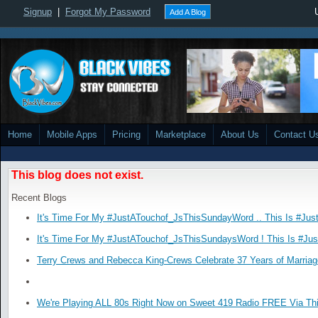
Signup
|
Forgot My Password
Add A Blog
Home
Mobile Apps
Pricing
Marketplace
About Us
Contact U
This blog does not exist.
Recent Blogs
It's Time For My #JustATouchof_JsThisSundayWord .. This Is #Jus
It's Time For My #JustATouchof_JsThisSundaysWord ! This Is #Ju
Terry Crews and Rebecca King-Crews Celebrate 37 Years of Marriag
We're Playing ALL 80s Right Now on Sweet 419 Radio FREE Via Thi