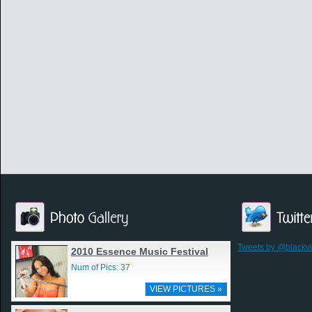
Tweets by @blackv
2010 Essence Music Festival
Num of Pics: 37
VIEW PICTURES »