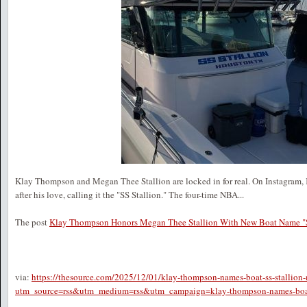
Klay Thompson and Megan Thee Stallion are locked in for real. On Instagram,
after his love, calling it the "SS Stallion." The four-time NBA...
The post
Klay Thompson Honors Megan Thee Stallion With New Boat Name "S
via:
https://thesource.com/2025/12/01/klay-thompson-names-boat-ss-stallion-
utm_source=rss&utm_medium=rss&utm_campaign=klay-thompson-names-boat-s