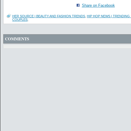
Share on Facebook
HER SOURCE | BEAUTY AND FASHION TRENDS
,
HIP HOP NEWS | TRENDING
COUPLES
,
COMMENTS