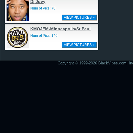
Dj Juvy
Num of Pics: 78
VIEW PICTURES »
KMOJFM-Minneapolis/St.Paul
Num of Pics: 146
VIEW PICTURES »
Copyright © 1999-2026 BlackVibes.com, Inc