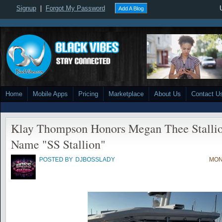
Signup
|
Forgot My Password
Add A Blog
Home
Mobile Apps
Pricing
Marketplace
About Us
Contact U
Klay Thompson Honors Megan Thee Stalli
Name "SS Stallion"
POSTED BY
DJBOSSLADY
MON