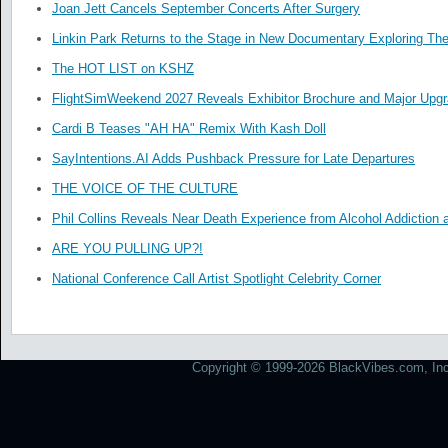
Joan Jett Cancels September Concerts After Surgery
Linkin Park Returns to the Stage in New Documentary Exploring Th
The HOT LIST on KSHZ
FlightSimWeekend 2027 Reveals Exhibitor Brochure and Major Upg
Cardi B Teases "AH HA" Remix With Kash Doll
SayIntentions.AI Adds Pushback Pressure for Late Departures
THE VOICE OF THE CULTURE
Phil Collins Reveals Near Death Experience from Alcohol Addiction 
ARE YOU PULLING UP?!
National Conference Call Artist Spotlight Celebrity Corner
Copyright © 1999-2026 BlackVibes.com, Inc