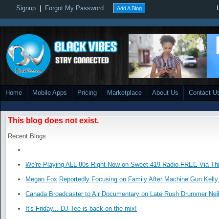
Signup
|
Forgot My Password
Add A Blog
Home
Mobile Apps
Pricing
Marketplace
About Us
Contact U
This blog does not exist.
Recent Blogs
We're Playing ALL 80s Right Now on Sweet 419 Radio FREE Via Thi
Megan Fox Reportedly Focusing on Family After Machine Gun Kelly 
Canada Broadcaster to Air Documentary on Late Rush Drummer Neil
It's Friday... DJ Tee is back on the mix!