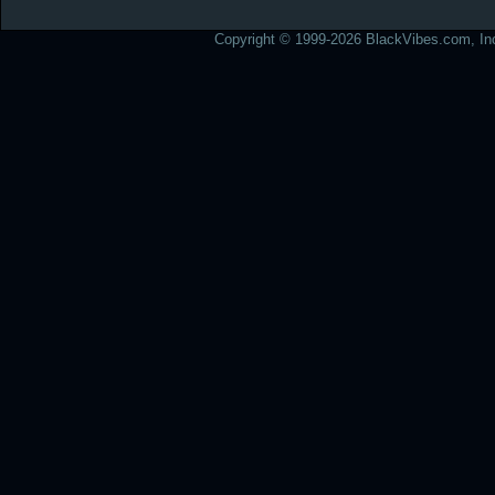
Copyright © 1999-2026 BlackVibes.com, Inc