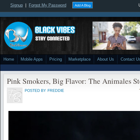
Signup
|
Forgot My Password
Add A Blog
Home
Mobile Apps
Pricing
Marketplace
About Us
Contact U
Pink Smokers, Big Flavor: The Animales St
POSTED BY
FREDDIE