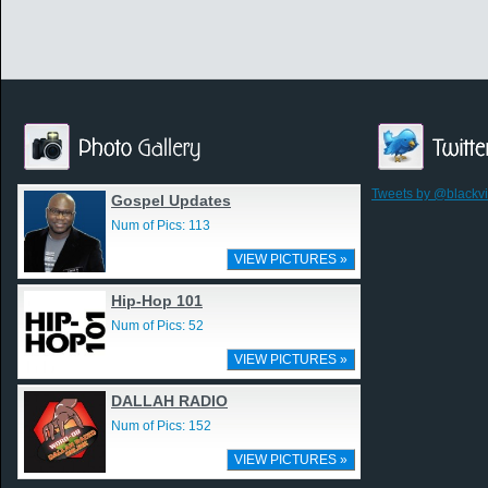
Tweets by @blackv
Gospel Updates
Num of Pics: 113
VIEW PICTURES »
Hip-Hop 101
Num of Pics: 52
VIEW PICTURES »
DALLAH RADIO
Num of Pics: 152
VIEW PICTURES »