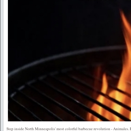
Step inside North Minneapolis' most colorful barbecue revolution - Animales. 