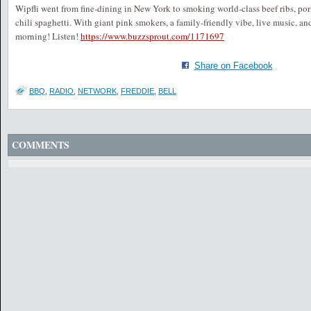
Wipfli went from fine-dining in New York to smoking world-class beef ribs, por
chili spaghetti. With giant pink smokers, a family-friendly vibe, live music, a
morning! Listen!
https://www.buzzsprout.com/1171697
Share on Facebook
BBQ
,
RADIO
,
NETWORK
,
FREDDIE
,
BELL
COMMENTS