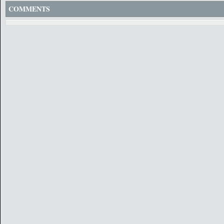
COMMENTS