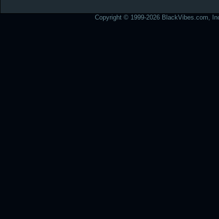
Copyright © 1999-2026 BlackVibes.com, Inc