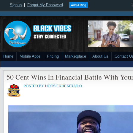
Signup
|
Forgot My Password
Add A Blog
Home
Mobile Apps
Pricing
Marketplace
About Us
Contact U
50 Cent Wins In Financial Battle With Yo
POSTED BY
HOOSIERHEATRADIO