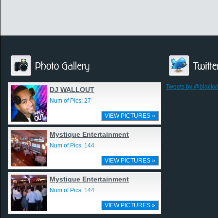
Tweets by @blackv
DJ WALLOUT
Num of Pics: 27
VIEW PICTURES »
Mystique Entertainment
Num of Pics: 144
VIEW PICTURES »
Mystique Entertainment
Num of Pics: 144
VIEW PICTURES »