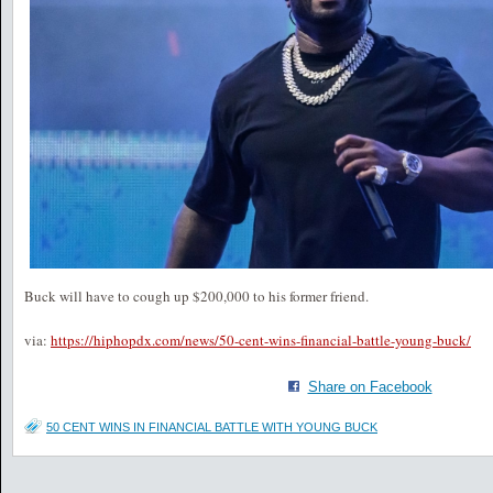
Buck will have to cough up $200,000 to his former friend.
via:
https://hiphopdx.com/news/50-cent-wins-financial-battle-young-buck/
Share on Facebook
50 CENT WINS IN FINANCIAL BATTLE WITH YOUNG BUCK