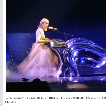
Taylor Swift will contribute an original song to the upcoming "Toy Story 5" s
Monday.