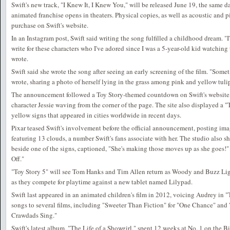
Swift's new track, "I Knew It, I Knew You," will be released June 19, the same da
animated franchise opens in theaters. Physical copies, as well as acoustic and pi
purchase on Swift's website.
In an Instagram post, Swift said writing the song fulfilled a childhood dream. "
write for these characters who I've adored since I was a 5-year-old kid watching 
wrote.
Swift said she wrote the song after seeing an early screening of the film. "Some
wrote, sharing a photo of herself lying in the grass among pink and yellow tuli
The announcement followed a Toy Story-themed countdown on Swift's website, 
character Jessie waving from the corner of the page. The site also displayed a "
yellow signs that appeared in cities worldwide in recent days.
Pixar teased Swift's involvement before the official announcement, posting ima
featuring 13 clouds, a number Swift's fans associate with her. The studio also s
beside one of the signs, captioned, "She's making those moves up as she goes!" 
Off."
"Toy Story 5" will see Tom Hanks and Tim Allen return as Woody and Buzz Ligh
as they compete for playtime against a new tablet named Lilypad.
Swift last appeared in an animated children's film in 2012, voicing Audrey in 
songs to several films, including "Sweeter Than Fiction" for "One Chance" and 
Crawdads Sing."
Swift's latest album, "The Life of a Showgirl," spent 12 weeks at No. 1 on the B