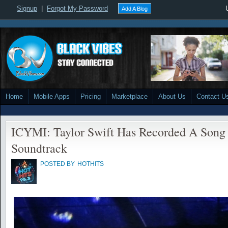
Signup
|
Forgot My Password
Add A Blog
Home
Mobile Apps
Pricing
Marketplace
About Us
Contact U
ICYMI: Taylor Swift Has Recorded A Song 
Soundtrack
POSTED BY
HOTHITS