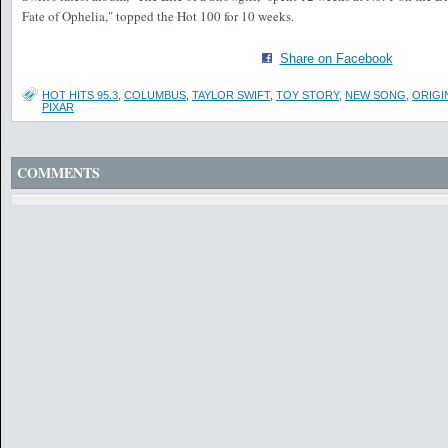
Fate of Ophelia," topped the Hot 100 for 10 weeks.
Share on Facebook
HOT HITS 95.3
,
COLUMBUS
,
TAYLOR SWIFT
,
TOY STORY
,
NEW SONG
,
ORIGI
PIXAR
COMMENTS