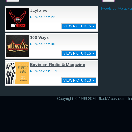
Tweets by @blackv
Jayforce
Num of Pics: 23
VIEW PICTURES »
100 Wayz
Num of Pics: 30
VIEW PICTURES »
Envision Radio & Magazine
Num of Pics: 114
VIEW PICTURES »
Copyright © 1999-2026 BlackVibes.com, Inc