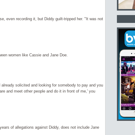
, even recording it, but Diddy guilt-tripped her. "It was not
etween women like Cassie and Jane Doe.
d already solicited and looking for somebody to pay and you
re and meet other people and do it in front of me,' you
years of allegations against Diddy, does not include Jane