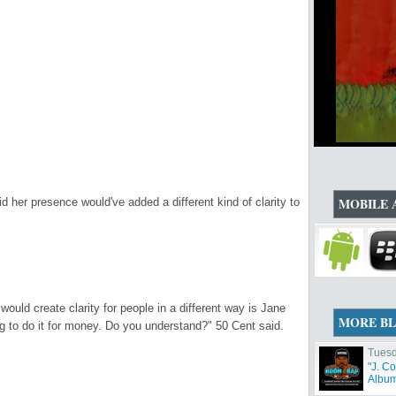
MOBILE 
id her presence would've added a different kind of clarity to
would create clarity for people in a different way is Jane
MORE B
 to do it for money. Do you understand?" 50 Cent said.
Tuesd
"J. C
Album 