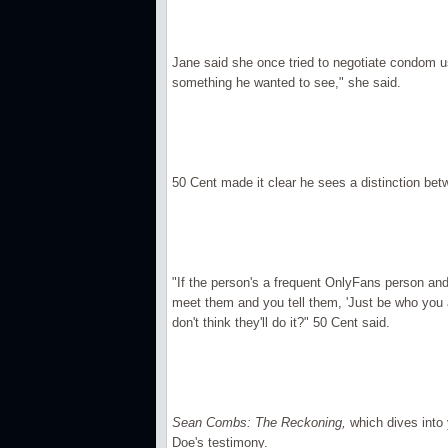
Jane said she once tried to negotiate condom use
something he wanted to see," she said.
50 Cent made it clear he sees a distinction b
"If the person's a frequent OnlyFans person an
meet them and you tell them, 'Just be who you a
don't think they'll do it?" 50 Cent said.
Sean Combs: The Reckoning,
which dives into 
Doe's testimony.