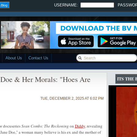
USERNAME:
PASSWO
 Blog
About Us
Contact Us
 Doe & Her Morals: "Hoes Are
ITS THE
TUE, DECEMBER 2, 2025 AT 6:02 PM
ew docuseries
Sean Combs: The Reckoning
on
Diddy
, revealing
 "Jane Doe," a woman many believe is his ex and the mother of