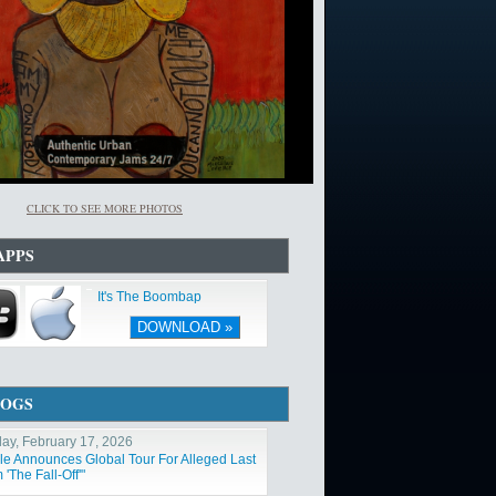
CLICK TO SEE MORE PHOTOS
APPS
It's The Boombap
DOWNLOAD »
LOGS
ay, February 17, 2026
ole Announces Global Tour For Alleged Last
'The Fall-Off'"