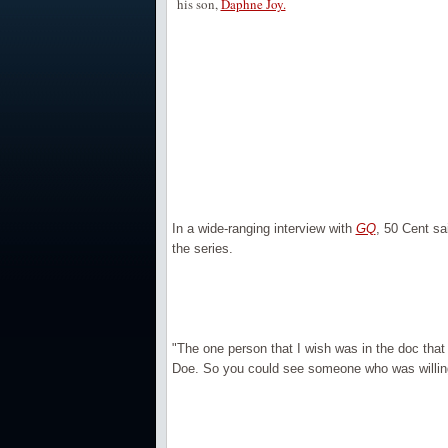
his son,
Daphne Joy.
In a wide-ranging interview with
GQ
, 50 Cent sa
the series.
"The one person that I wish was in the doc that 
Doe. So you could see someone who was willing