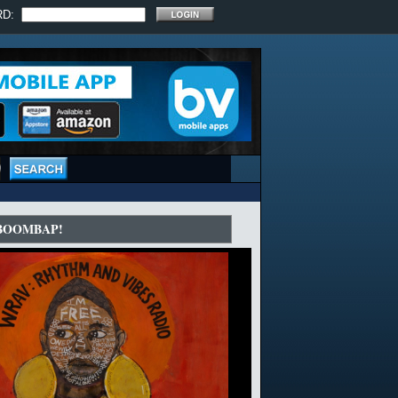
RD:
 BOOMBAP!