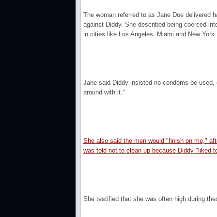
The woman referred to as Jane Doe delivered har
against Diddy. She described being coerced into 
in cities like Los Angeles, Miami and New York.
Jane said Diddy insisted no condoms be used, cl
around with it."
She also said the men would "finish on me," af
was told not to clean up because Diddy "liked to 
She testified that she was often high during the