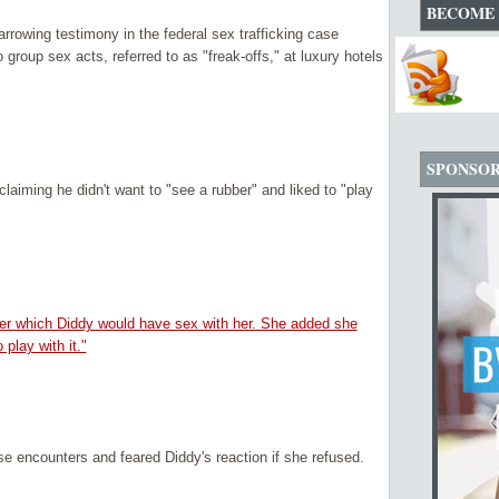
BECOME 
rowing testimony in the federal sex trafficking case
group sex acts, referred to as "freak-offs," at luxury hotels
SPONSO
aiming he didn't want to "see a rubber" and liked to "play
ter which Diddy would have sex with her. She added she
play with it."
se encounters and feared Diddy's reaction if she refused.