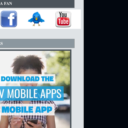
A FAN
RS