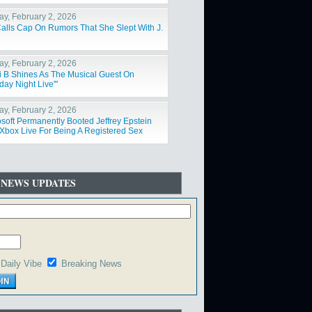
y, February 2, 2026
Calls Cap On Rumors That She Slept With J.
y, February 2, 2026
i B Shines As The Musical Guest On
day Night Live'"
y, February 2, 2026
osoft Permanently Booted Jeffrey Epstein
Xbox Live For Being A Registered Sex
der"
 NEWS UPDATES
Daily Vibe
Breaking News