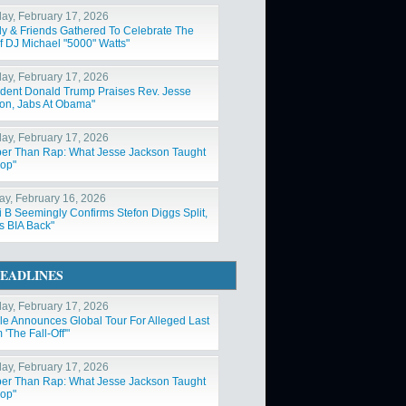
ay, February 17, 2026
ly & Friends Gathered To Celebrate The
Of DJ Michael "5000" Watts"
ay, February 17, 2026
ident Donald Trump Praises Rev. Jesse
on, Jabs At Obama"
ay, February 17, 2026
er Than Rap: What Jesse Jackson Taught
op"
y, February 16, 2026
i B Seemingly Confirms Stefon Diggs Split,
s BIA Back"
EADLINES
ay, February 17, 2026
ole Announces Global Tour For Alleged Last
'The Fall-Off'"
ay, February 17, 2026
er Than Rap: What Jesse Jackson Taught
op"