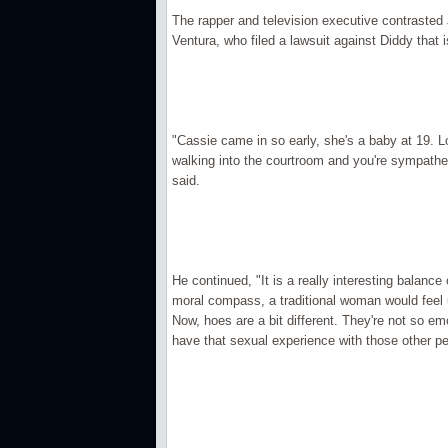
The rapper and television executive contrasted
Ventura, who filed a lawsuit against Diddy that i
"Cassie came in so early, she's a baby at 19. L
walking into the courtroom and you're sympathe
said.
He continued, "It is a really interesting balan
moral compass, a traditional woman would feel 
Now, hoes are a bit different. They're not so e
have that sexual experience with those other pe