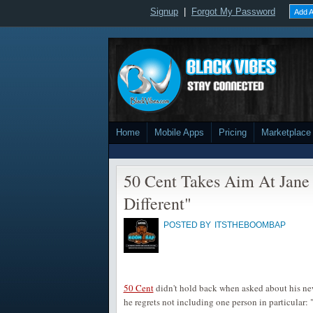
Signup
|
Forgot My Password
Add A
Home
Mobile Apps
Pricing
Marketplace
50 Cent Takes Aim At Jane
Different"
POSTED BY
ITSTHEBOOMBAP
50 Cent
didn't hold back when asked about his n
he regrets not including one person in particular: