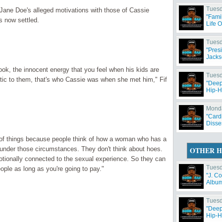
Tuesd
 Jane Doe's alleged motivations with those of Cassie
"Fami
s now settled.
Life 
Tuesd
"Pres
Jacks
ook, the innocent energy that you feel when his kids are
Tuesd
tic to them, that's who Cassie was when she met him," Fif
"Deep
Hip-H
Monda
"Card
Disse
ce of things because people think of how a woman who has a
under those circumstances. They don't think about hoes.
OTHER H
motionally connected to the sexual experience. So they can
Tuesd
ople as long as you're going to pay."
"J. C
Album 
Tuesd
"Deep
Hip-H