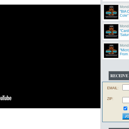
Monda
"BIA 
Cole"
Monda
"Card
'Satur
Monda
"Micr
From 
Offen
RECEIVE
EMAIL:
ZIP: