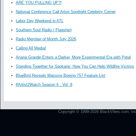
ARE YOU PULLING UP?!
National Conference Call Artist Spotlight Celebrity Corner
Labor Day Weekend in ATL
Southern Soul Radio ( Flagship)
Radio Member of Month July 2026
Calling All Media!
Ariana Grande Enters a Darker, More Experimental Era with Petal
Standing Together for Spokane: How You Can Help Wildfire Victims
BlueBird Reveals Massive Boeing 757 Feature List
#Artist2Watch Season 6 : Vol. 8
Copyright © 1999-2026 BlackVibes.com, Inc