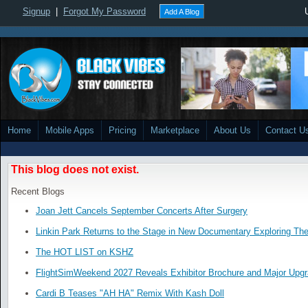
Signup
|
Forgot My Password
Add A Blog
Home
Mobile Apps
Pricing
Marketplace
About Us
Contact U
This blog does not exist.
Recent Blogs
Joan Jett Cancels September Concerts After Surgery
Linkin Park Returns to the Stage in New Documentary Exploring Th
The HOT LIST on KSHZ
FlightSimWeekend 2027 Reveals Exhibitor Brochure and Major Upg
Cardi B Teases "AH HA" Remix With Kash Doll