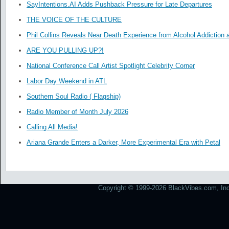
SayIntentions.AI Adds Pushback Pressure for Late Departures
THE VOICE OF THE CULTURE
Phil Collins Reveals Near Death Experience from Alcohol Addiction 
ARE YOU PULLING UP?!
National Conference Call Artist Spotlight Celebrity Corner
Labor Day Weekend in ATL
Southern Soul Radio ( Flagship)
Radio Member of Month July 2026
Calling All Media!
Ariana Grande Enters a Darker, More Experimental Era with Petal
Copyright © 1999-2026 BlackVibes.com, Inc