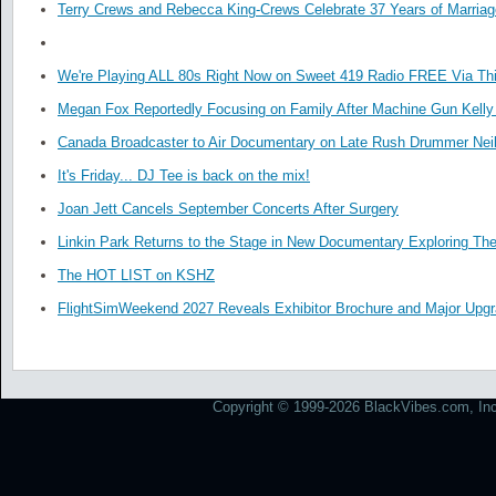
Terry Crews and Rebecca King-Crews Celebrate 37 Years of Marriag
We're Playing ALL 80s Right Now on Sweet 419 Radio FREE Via Thi
Megan Fox Reportedly Focusing on Family After Machine Gun Kelly 
Canada Broadcaster to Air Documentary on Late Rush Drummer Neil
It's Friday... DJ Tee is back on the mix!
Joan Jett Cancels September Concerts After Surgery
Linkin Park Returns to the Stage in New Documentary Exploring Th
The HOT LIST on KSHZ
FlightSimWeekend 2027 Reveals Exhibitor Brochure and Major Upg
Copyright © 1999-2026 BlackVibes.com, Inc