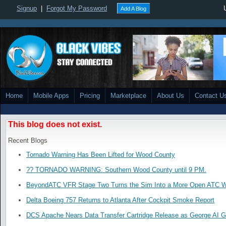
Signup
|
Forgot My Password
Add A Blog
Home
Mobile Apps
Pricing
Marketplace
About Us
Contact U
This blog does not exist.
Recent Blogs
Tornado Warning Has Been Lifted for Wood County
?? TORNADO WARNING: Southern Wood County until 9 PM.
BeyondATC VFR Stage Two Turns the Sim Into a More Open ATC W
Delta Boeing 757 Returns to Atlanta After Cockpit Smoke Report
DCS Apache Nears Data Transfer Cartridge Release as George AI G