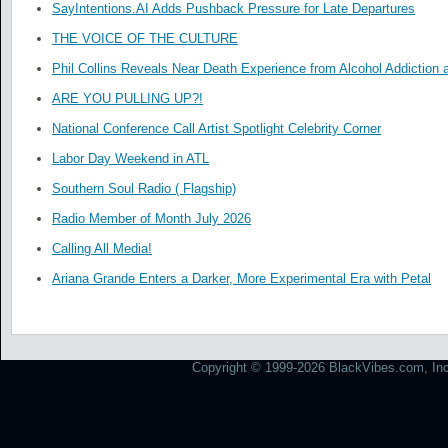
SayIntentions.AI Adds Pushback Pressure for Late Departures
THE VOICE OF THE CULTURE
Phil Collins Reveals Near Death Experience from Alcohol Addiction 
ARE YOU PULLING UP?!
National Conference Call Artist Spotlight Celebrity Corner
Labor Day Weekend in ATL
Southern Soul Radio ( Flagship)
Radio Member of Month July 2026
Calling All Media!
Ariana Grande Enters a Darker, More Experimental Era with Petal
Copyright © 1999-2026 BlackVibes.com, Inc