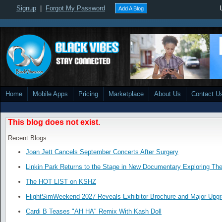
Signup
|
Forgot My Password
Add A Blog
Home
Mobile Apps
Pricing
Marketplace
About Us
Contact U
This blog does not exist.
Recent Blogs
Joan Jett Cancels September Concerts After Surgery
Linkin Park Returns to the Stage in New Documentary Exploring Th
The HOT LIST on KSHZ
FlightSimWeekend 2027 Reveals Exhibitor Brochure and Major Upg
Cardi B Teases "AH HA" Remix With Kash Doll