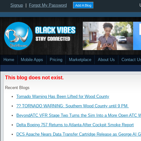
Signup
|
Forgot My Password
Add A Blog
Home
Mobile Apps
Pricing
Marketplace
About Us
Contact U
This blog does not exist.
Recent Blogs
Tornado Warning Has Been Lifted for Wood County
?? TORNADO WARNING: Southern Wood County until 9 PM.
BeyondATC VFR Stage Two Turns the Sim Into a More Open ATC W
Delta Boeing 757 Returns to Atlanta After Cockpit Smoke Report
DCS Apache Nears Data Transfer Cartridge Release as George AI G