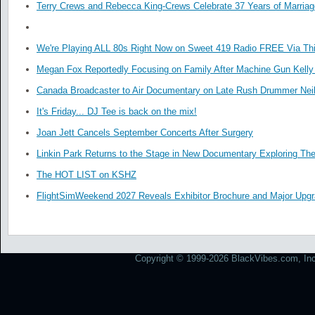
Terry Crews and Rebecca King-Crews Celebrate 37 Years of Marriag
We're Playing ALL 80s Right Now on Sweet 419 Radio FREE Via Thi
Megan Fox Reportedly Focusing on Family After Machine Gun Kelly 
Canada Broadcaster to Air Documentary on Late Rush Drummer Neil
It's Friday... DJ Tee is back on the mix!
Joan Jett Cancels September Concerts After Surgery
Linkin Park Returns to the Stage in New Documentary Exploring Th
The HOT LIST on KSHZ
FlightSimWeekend 2027 Reveals Exhibitor Brochure and Major Upg
Copyright © 1999-2026 BlackVibes.com, Inc