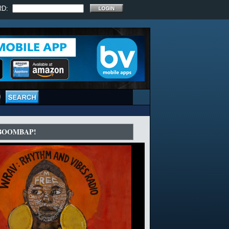
RD:
 BOOMBAP!