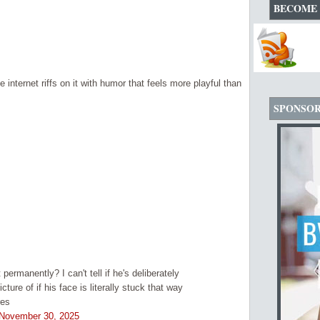
BECOME 
internet riffs on it with humor that feels more playful than
SPONSO
 permanently? I can't tell if he's deliberately
ture of if his face is literally stuck that way
res
November 30, 2025