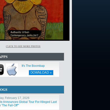
CLICK TO SEE MORE PHOTOS
APPS
It's The Boombap
DOWNLOAD »
LOGS
ay, February 17, 2026
ole Announces Global Tour For Alleged Last
'The Fall-Off'"