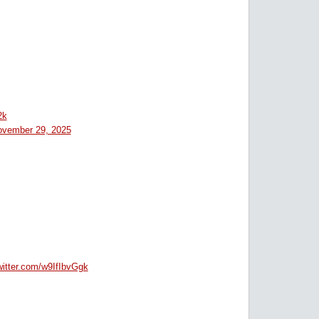
2k
vember 29, 2025
witter.com/w9IfIbvGgk