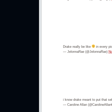
Drake really be like
in every pic
— JelonnaRae (@JelonnaRae)
No
i know drake meant to put that sel
— Caroline Allan (@CarolineAllan