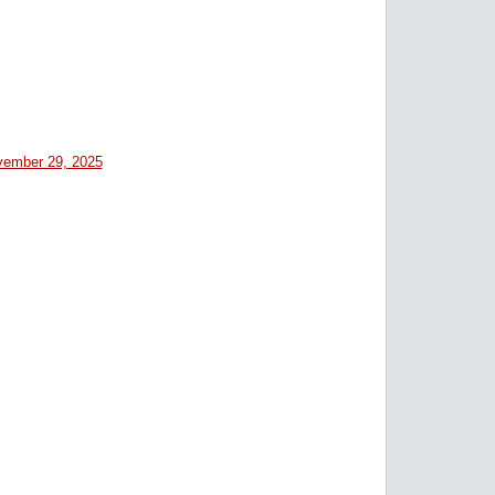
ember 29, 2025