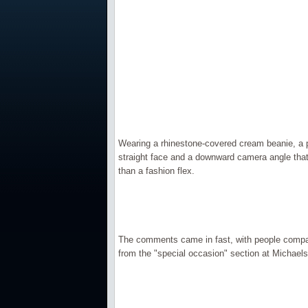
Wearing a rhinestone-covered cream beanie, a p
straight face and a downward camera angle that
than a fashion flex.
The comments came in fast, with people compar
from the "special occasion" section at Michaels