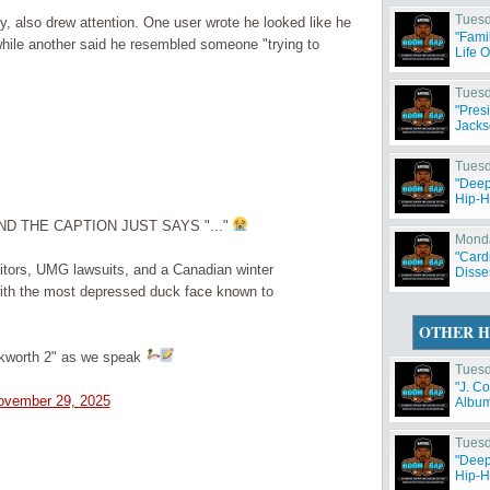
Tuesd
ty, also drew attention. One user wrote he looked like he
"Fami
 while another said he resembled someone "trying to
Life 
Tuesd
"Pres
Jacks
Tuesd
"Deep
Hip-H
D THE CAPTION JUST SAYS "..."
Monda
"Card
itors, UMG lawsuits, and a Canadian winter
Disse
s with the most depressed duck face known to
OTHER H
kworth 2" as we speak
Tuesd
"J. C
ovember 29, 2025
Album 
Tuesd
"Deep
Hip-H