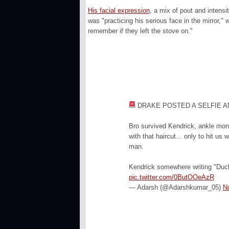
His facial expression
, a mix of pout and intensi
was "practicing his serious face in the mirror,"
remember if they left the stove on."
DRAKE POSTED A SELFIE AN
Bro survived Kendrick, ankle mon
with that haircut... only to hit u
man.
Kendrick somewhere writing "Duc
pic.twitter.com/0ButOOeAzR
— Adarsh (@Adarshkumar_05)
N