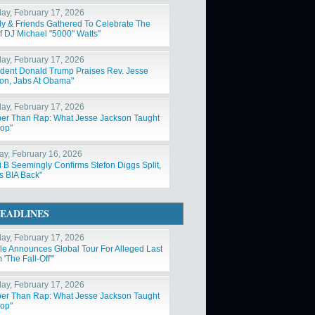
ay, February 17, 2026
ly & Friends Gathered To Celebrate The
Of DJ Michael "5000" Watts"
ay, February 17, 2026
ident Donald Trump Praises Rev. Jesse
on, Jabs At Obama"
ay, February 17, 2026
er Than Rap: What Jesse Jackson Taught
op"
y, February 16, 2026
i B Seemingly Confirms Stefon Diggs Split,
s BIA Back"
EADLINES
ay, February 17, 2026
ole Announces Global Tour For Alleged Last
'The Fall-Off'"
ay, February 17, 2026
er Than Rap: What Jesse Jackson Taught
op"