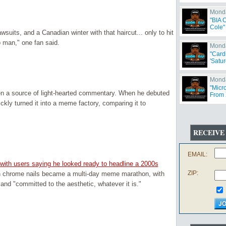
Monda
"BIA 
Cole"
uits, and a Canadian winter with that haircut... only to hit
 man," one fan said.
Monda
"Card
'Satur
Monda
"Micr
en a source of light-hearted commentary. When he debuted
From 
Offen
ckly turned it into a meme factory, comparing it to
RECEIVE
EMAIL:
 with users saying he looked ready to headline a 2000s
ZIP:
ith chrome nails became a multi-day meme marathon, with
and "committed to the aesthetic, whatever it is."