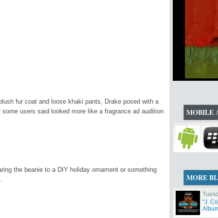
lush fur coat and loose khaki pants, Drake posed with a
MOBILE 
 some users said looked more like a fragrance ad audition
ing the beanie to a DIY holiday ornament or something
MORE B
.
Tuesd
"J. C
Album 