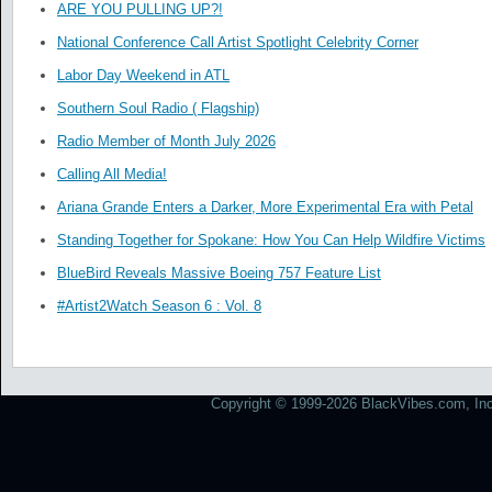
ARE YOU PULLING UP?!
National Conference Call Artist Spotlight Celebrity Corner
Labor Day Weekend in ATL
Southern Soul Radio ( Flagship)
Radio Member of Month July 2026
Calling All Media!
Ariana Grande Enters a Darker, More Experimental Era with Petal
Standing Together for Spokane: How You Can Help Wildfire Victims
BlueBird Reveals Massive Boeing 757 Feature List
#Artist2Watch Season 6 : Vol. 8
Copyright © 1999-2026 BlackVibes.com, Inc