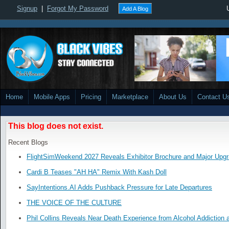
Signup
|
Forgot My Password
Add A Blog
Home
Mobile Apps
Pricing
Marketplace
About Us
Contact U
This blog does not exist.
Recent Blogs
FlightSimWeekend 2027 Reveals Exhibitor Brochure and Major Upg
Cardi B Teases "AH HA" Remix With Kash Doll
SayIntentions.AI Adds Pushback Pressure for Late Departures
THE VOICE OF THE CULTURE
Phil Collins Reveals Near Death Experience from Alcohol Addiction 