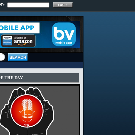
RD:
F THE DAY