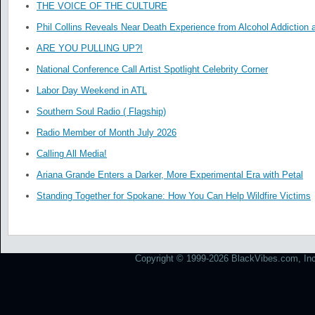
THE VOICE OF THE CULTURE
Phil Collins Reveals Near Death Experience from Alcohol Addiction 
ARE YOU PULLING UP?!
National Conference Call Artist Spotlight Celebrity Corner
Labor Day Weekend in ATL
Southern Soul Radio ( Flagship)
Radio Member of Month July 2026
Calling All Media!
Ariana Grande Enters a Darker, More Experimental Era with Petal
Standing Together for Spokane: How You Can Help Wildfire Victims
Copyright © 1999-2026 BlackVibes.com, Inc