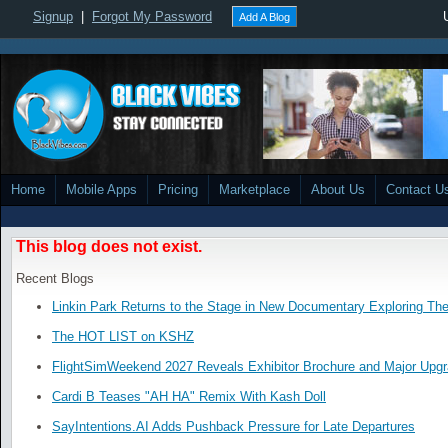
Signup
|
Forgot My Password
Add A Blog
Home
Mobile Apps
Pricing
Marketplace
About Us
Contact U
This blog does not exist.
Recent Blogs
Linkin Park Returns to the Stage in New Documentary Exploring Th
The HOT LIST on KSHZ
FlightSimWeekend 2027 Reveals Exhibitor Brochure and Major Upg
Cardi B Teases "AH HA" Remix With Kash Doll
SayIntentions.AI Adds Pushback Pressure for Late Departures