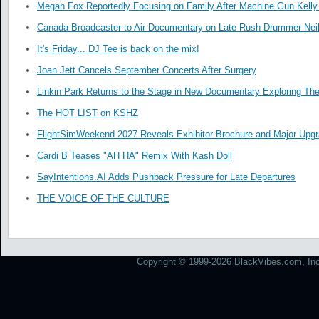
Megan Fox Reportedly Focusing on Family After Machine Gun Kelly 
Canada Broadcaster to Air Documentary on Late Rush Drummer Neil
It's Friday... DJ Tee is back on the mix!
Joan Jett Cancels September Concerts After Surgery
Linkin Park Returns to the Stage in New Documentary Exploring Th
The HOT LIST on KSHZ
FlightSimWeekend 2027 Reveals Exhibitor Brochure and Major Upg
Cardi B Teases "AH HA" Remix With Kash Doll
SayIntentions.AI Adds Pushback Pressure for Late Departures
THE VOICE OF THE CULTURE
Copyright © 1999-2026 BlackVibes.com, Inc