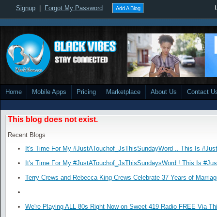
Signup
|
Forgot My Password
Add A Blog
Home
Mobile Apps
Pricing
Marketplace
About Us
Contact U
This blog does not exist.
Recent Blogs
It's Time For My #JustATouchof_JsThisSundayWord .. This Is #Jus
It's Time For My #JustATouchof_JsThisSundaysWord ! This Is #Ju
Terry Crews and Rebecca King-Crews Celebrate 37 Years of Marriag
We're Playing ALL 80s Right Now on Sweet 419 Radio FREE Via Thi