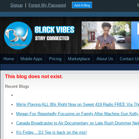
Signup
|
Forgot My Password
Add A Blog
Home
Mobile Apps
Pricing
Marketplace
About Us
Contact U
This blog does not exist.
Recent Blogs
We're Playing ALL 80s Right Now on Sweet 419 Radio FREE Via Thi
Megan Fox Reportedly Focusing on Family After Machine Gun Kelly 
Canada Broadcaster to Air Documentary on Late Rush Drummer Neil
It's Friday... DJ Tee is back on the mix!