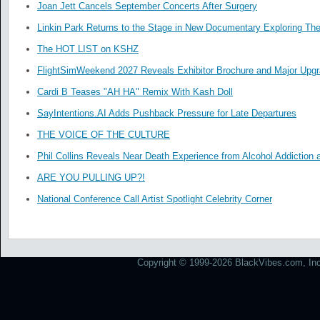
Joan Jett Cancels September Concerts After Surgery
Linkin Park Returns to the Stage in New Documentary Exploring Th
The HOT LIST on KSHZ
FlightSimWeekend 2027 Reveals Exhibitor Brochure and Major Upg
Cardi B Teases "AH HA" Remix With Kash Doll
SayIntentions.AI Adds Pushback Pressure for Late Departures
THE VOICE OF THE CULTURE
Phil Collins Reveals Near Death Experience from Alcohol Addiction 
ARE YOU PULLING UP?!
National Conference Call Artist Spotlight Celebrity Corner
Copyright © 1999-2026 BlackVibes.com, Inc