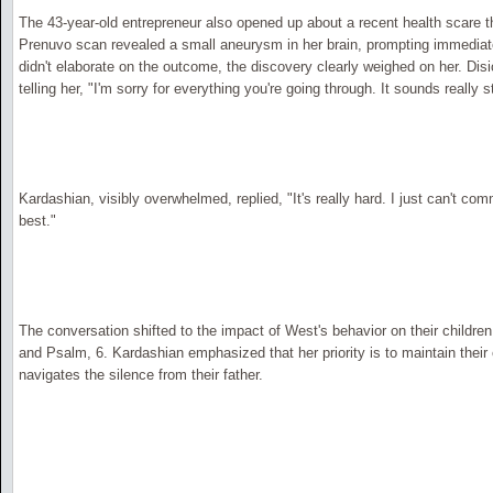
The 43-year-old entrepreneur also opened up about a recent health scare th
Prenuvo scan revealed a small aneurysm in her brain, prompting immediat
didn't elaborate on the outcome, the discovery clearly weighed on her. Di
telling her, "I'm sorry for everything you're going through. It sounds really s
Kardashian, visibly overwhelmed, replied, "It's really hard. I just can't comm
best."
The conversation shifted to the impact of West's behavior on their children,
and Psalm, 6. Kardashian emphasized that her priority is to maintain their 
navigates the silence from their father.