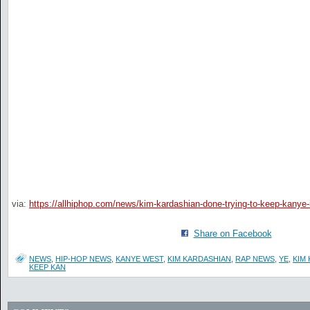
via:
https://allhiphop.com/news/kim-kardashian-done-trying-to-keep-kanye-i
Share on Facebook
NEWS
,
HIP-HOP NEWS
,
KANYE WEST
,
KIM KARDASHIAN
,
RAP NEWS
,
YE
,
KIM
KEEP KAN