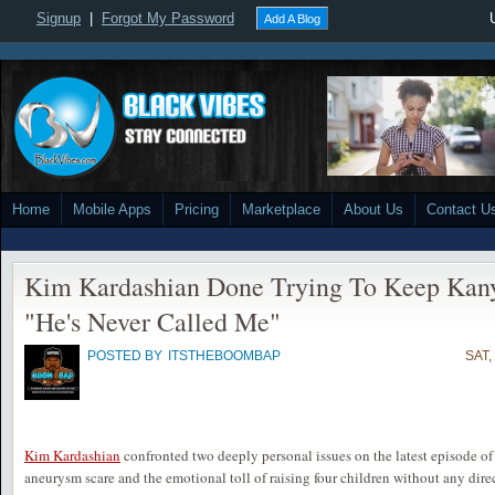
Signup
|
Forgot My Password
Add A Blog
Home
Mobile Apps
Pricing
Marketplace
About Us
Contact U
Kim Kardashian Done Trying To Keep Kanye
"He's Never Called Me"
POSTED BY
ITSTHEBOOMBAP
SAT,
Kim Kardashian
confronted two deeply personal issues on the latest episode o
aneurysm scare and the emotional toll of raising four children without any dir