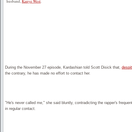
husband,
Kanye West
.
During the November 27 episode, Kardashian told Scott Disick that,
despi
the contrary, he has made no effort to contact her.
"He's never called me," she said bluntly, contradicting the rapper's frequent
in regular contact.