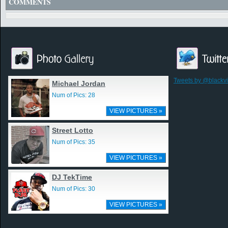
COMMENTS
Tweets by @blackv
Michael Jordan
Num of Pics: 28
VIEW PICTURES »
Street Lotto
Num of Pics: 35
VIEW PICTURES »
DJ TekTime
Num of Pics: 30
VIEW PICTURES »