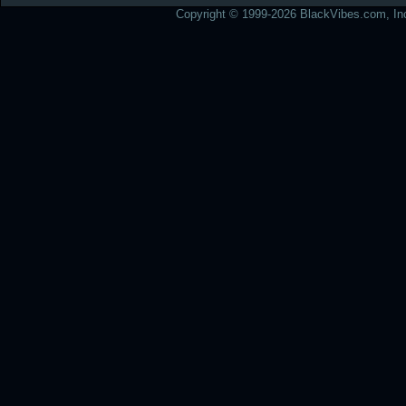
Copyright © 1999-2026 BlackVibes.com, Inc