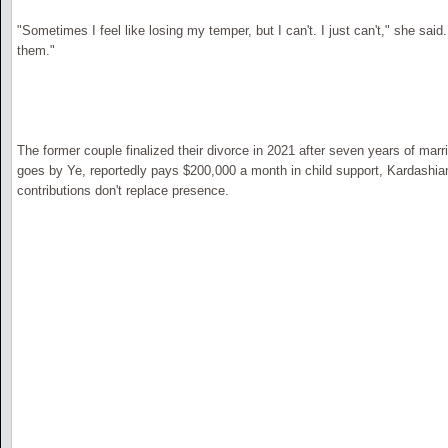
"Sometimes I feel like losing my temper, but I can't. I just can't," she said.
them."
The former couple finalized their divorce in 2021 after seven years of ma
goes by Ye, reportedly pays $200,000 a month in child support, Kardashian 
contributions don't replace presence.