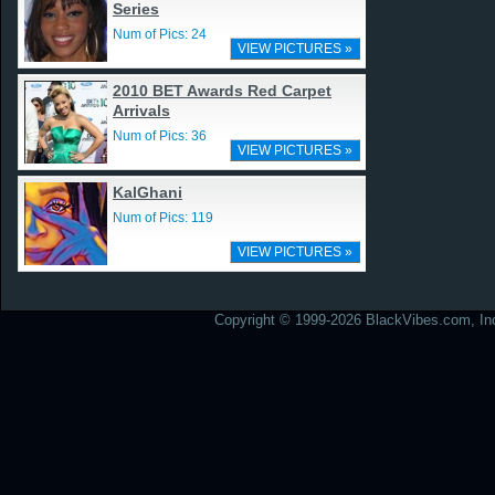
Series
Num of Pics: 24
VIEW PICTURES »
2010 BET Awards Red Carpet
Arrivals
Num of Pics: 36
VIEW PICTURES »
KalGhani
Num of Pics: 119
VIEW PICTURES »
Copyright © 1999-2026 BlackVibes.com, Inc