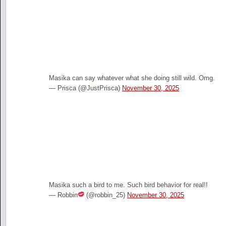
Masika can say whatever what she doing still wild. Omg.
— Prisca (@JustPrisca)
November 30, 2025
Masika such a bird to me. Such bird behavior for real!!
— Robbin
(@robbin_25)
November 30, 2025