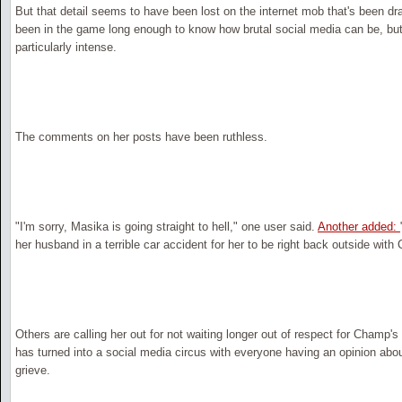
But that detail seems to have been lost on the internet mob that's been dra
been in the game long enough to know how brutal social media can be, bu
particularly intense.
The comments on her posts have been ruthless.
"I'm sorry, Masika is going straight to hell," one user said.
Another added:
her husband in a terrible car accident for her to be right back outside with
Others are calling her out for not waiting longer out of respect for Champ'
has turned into a social media circus with everyone having an opinion ab
grieve.