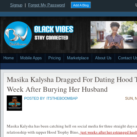
Signup
|
Forgot My Password
Add A Blog
Home
Mobile Apps
Pricing
Marketplace
About Us
Contact U
Masika Kalysha Dragged For Dating Hood 
Week After Burying Her Husband
POSTED BY
ITSTHEBOOMBAP
SUN, 
Masika Kalysha has been catching hell on social media for three straight days 
relationship with rapper Hood Trophy Bino,
just weeks after her estranged hus