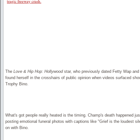
tragic freeway crash.
The
Love & Hip Hop: Hollywood
star, who previously dated Fetty Wap and 
found herself in the crosshairs of public opinion when videos surfaced sh
Trophy Bino.
What's got people really heated is the timing. Champ's death happened j
posting emotional funeral photos with captions like "Grief is the loudest s
on with Bino.