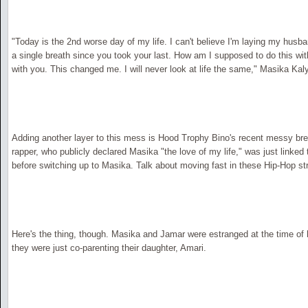
"Today is the 2nd worse day of my life. I can't believe I'm laying my husba
a single breath since you took your last. How am I supposed to do this wi
with you. This changed me. I will never look at life the same," Masika Kal
Adding another layer to this mess is Hood Trophy Bino's recent messy br
rapper, who publicly declared Masika "the love of my life," was just linked t
before switching up to Masika. Talk about moving fast in these Hip-Hop st
Here's the thing, though. Masika and Jamar were estranged at the time of 
they were just co-parenting their daughter, Amari.