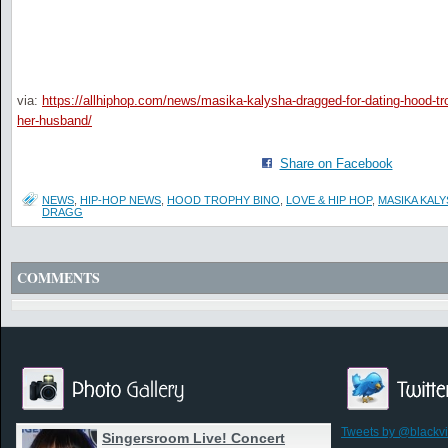
via:
https://allhiphop.com/news/masika-kalysha-dragged-for-dating-hood-tr
her-husband/
Share on Facebook
NEWS
,
HIP-HOP NEWS
,
HOOD TROPHY BINO
,
LOVE & HIP HOP
,
MASIKA KAL
DRAGG
COMMENTS
Tweets by @blackv
Singersroom Live! Concert