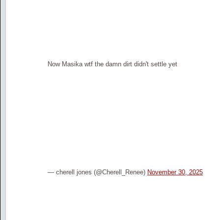
Now Masika wtf the damn dirt didn't settle yet
— cherell jones (@Cherell_Renee)
November 30, 2025