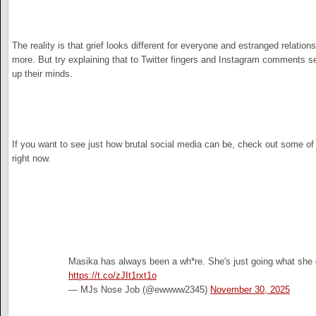
The reality is that grief looks different for everyone and estranged relatio
more. But try explaining that to Twitter fingers and Instagram comments 
up their minds.
If you want to see just how brutal social media can be, check out some o
right now.
Masika has always been a wh*re. She's just going what sh
https://t.co/zJIt1rxt1o
— MJs Nose Job (@ewwww2345)
November 30, 2025