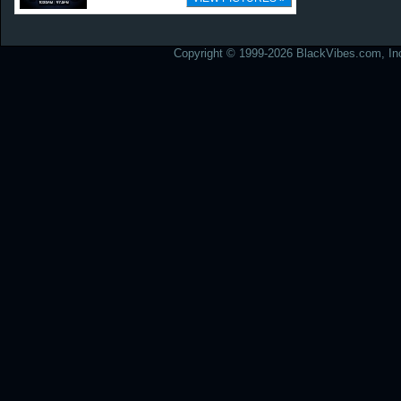
Copyright © 1999-2026 BlackVibes.com, Inc