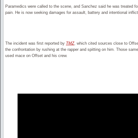
Paramedics were called to the scene, and Sanchez said he was treated f
pain. He is now seeking damages for assault, battery and intentional inflict
The incident was first reported by
TMZ
, which cited sources close to Offs
the confrontation by rushing at the rapper and spitting on him. Those sam
used mace on Offset and his crew.