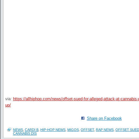
via:
https://allhiphop.com/news/offset-sued-for-alleged-attack-at-cannabis-
up/
Share on Facebook
NEWS
,
CARDI B
,
HIP-HOP NEWS
,
MIGOS
,
OFFSET
,
RAP NEWS
,
OFFSET SUED
CANNABIS DIS