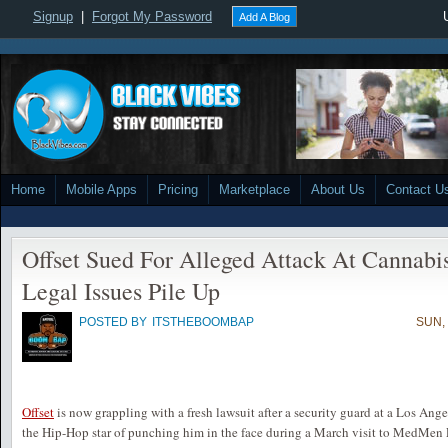
Signup
|
Forgot My Password
Add A Blog
Home
Mobile Apps
Pricing
Marketplace
About Us
Contact U
Offset Sued For Alleged Attack At Cannabi
Legal Issues Pile Up
POSTED BY
ITSTHEBOOMBAP
SUN,
Offset
is now grappling with a fresh lawsuit after a security guard at a Los An
the Hip-Hop star of punching him in the face during a March visit to MedMen