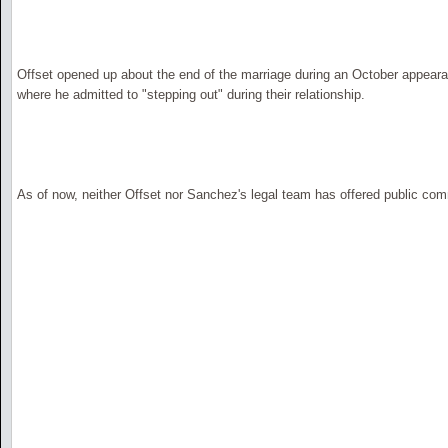
Offset opened up about the end of the marriage during an October appear
where he admitted to "stepping out" during their relationship.
As of now, neither Offset nor Sanchez's legal team has offered public com