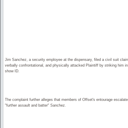
Jim Sanchez, a security employee at the dispensary, filed a civil suit cla
verbally confrontational, and physically attacked Plaintiff by striking him i
show ID.
The complaint further alleges that members of Offset's entourage escalated 
"further assault and batter" Sanchez.