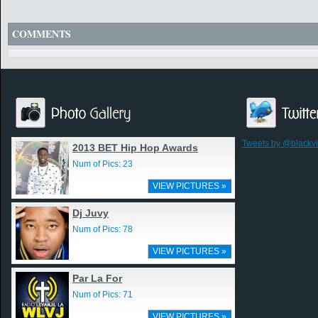
COMMENTS
Tweets by @blackv
2013 BET Hip Hop Awards
Num of Pics: 23
VIEW PICTURES »
Dj Juvy
Num of Pics: 78
VIEW PICTURES »
Par La For
Num of Pics: 71
VIEW PICTURES »