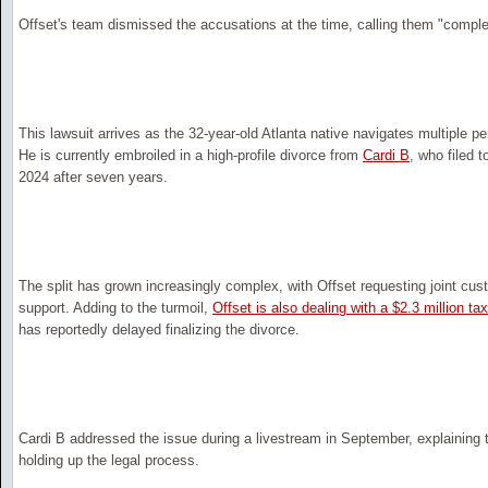
Offset's team dismissed the accusations at the time, calling them "comple
This lawsuit arrives as the 32-year-old Atlanta native navigates multiple p
He is currently embroiled in a high-profile divorce from
Cardi B
, who filed t
2024 after seven years.
The split has grown increasingly complex, with Offset requesting joint cust
support. Adding to the turmoil,
Offset is also dealing with a $2.3 million t
has reportedly delayed finalizing the divorce.
Cardi B addressed the issue during a livestream in September, explaining 
holding up the legal process.