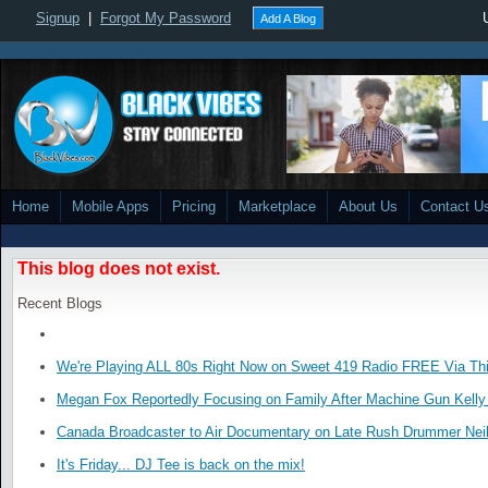
Signup
|
Forgot My Password
Add A Blog
Home
Mobile Apps
Pricing
Marketplace
About Us
Contact U
This blog does not exist.
Recent Blogs
We're Playing ALL 80s Right Now on Sweet 419 Radio FREE Via Thi
Megan Fox Reportedly Focusing on Family After Machine Gun Kelly 
Canada Broadcaster to Air Documentary on Late Rush Drummer Neil
It's Friday... DJ Tee is back on the mix!