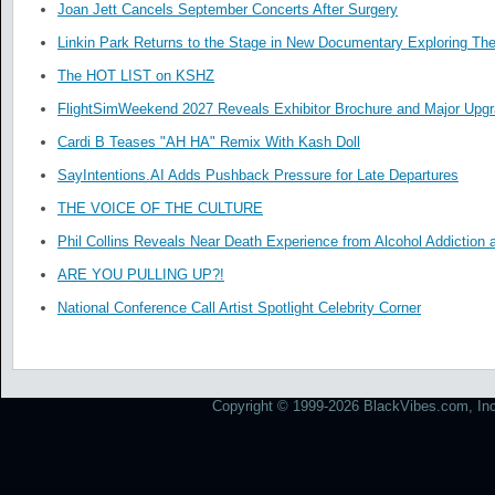
Joan Jett Cancels September Concerts After Surgery
Linkin Park Returns to the Stage in New Documentary Exploring Th
The HOT LIST on KSHZ
FlightSimWeekend 2027 Reveals Exhibitor Brochure and Major Upg
Cardi B Teases "AH HA" Remix With Kash Doll
SayIntentions.AI Adds Pushback Pressure for Late Departures
THE VOICE OF THE CULTURE
Phil Collins Reveals Near Death Experience from Alcohol Addiction 
ARE YOU PULLING UP?!
National Conference Call Artist Spotlight Celebrity Corner
Copyright © 1999-2026 BlackVibes.com, Inc