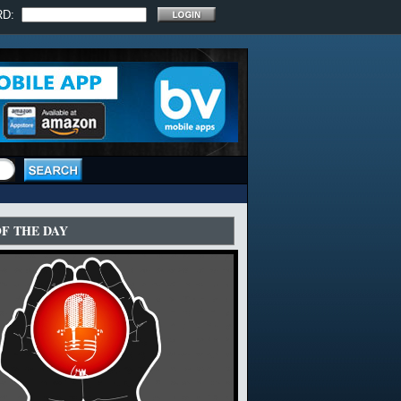
RD:
F THE DAY