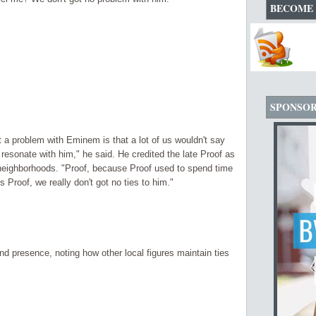
BECOME 
SPONSO
ot a problem with Eminem is that a lot of us wouldn't say
 resonate with him," he said. He credited the late Proof as
r neighborhoods. "Proof, because Proof used to spend time
 Proof, we really don't got no ties to him."
nd presence, noting how other local figures maintain ties