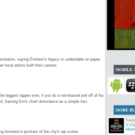
 hesitation, saying Eminem's legacy is undeniable on paper,
local artists built their careers.
MOBILE 
e biggest rapper ever, if you do a non-biased poll off of his
d, framing Em's chart dominance as a simple fact.
MORE B
Tuesd
"J. C
Album 
ng hovered in pockets of the city's rap scene.