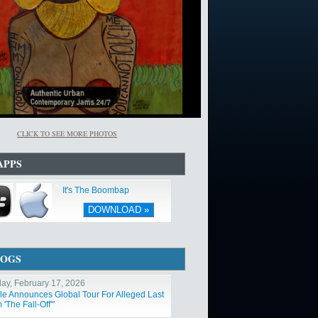
CLICK TO SEE MORE PHOTOS
APPS
It's The Boombap
DOWNLOAD »
LOGS
ay, February 17, 2026
ole Announces Global Tour For Alleged Last
'The Fall-Off'"