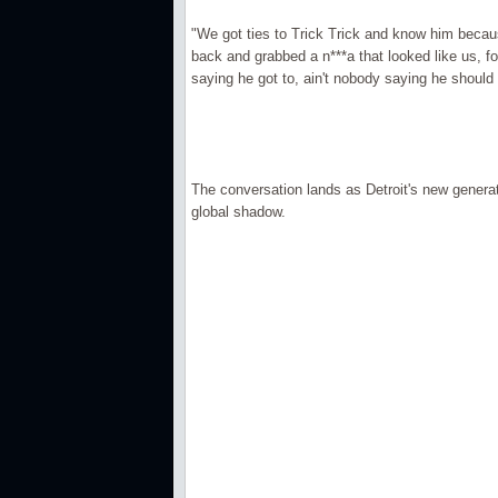
"We got ties to Trick Trick and know him beca
back and grabbed a n***a that looked like us, fo
saying he got to, ain't nobody saying he should
The conversation lands as Detroit's new generat
global shadow.