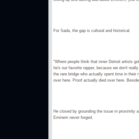
For Sada, the gap is cultural and historical.
"Where people think that inner Detroit artists g
he's our favorite rapper, because we don't really
the rare bridge who actually spent time in thei
over here. Proof actually died over here. Besides
He closed by grounding the issue in proximity a
Eminem never forged.