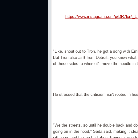
https://www.instagram.com/p/DR7lxn\_E
"Like, shout out to Tron, he got a song with Emi
But Tron also ain't from Detroit, you know what 
of these sides to where it'll move the needle in 
He stressed that the criticism isn't rooted in host
"We the streets, so until he double back and do
going on in the hood," Sada said, making it clea
sitting up and talking bad about Eminem, you f