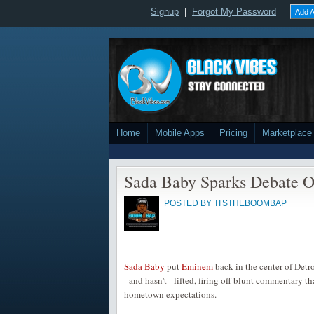
Signup
|
Forgot My Password
Add A
Home
Mobile Apps
Pricing
Marketplace
Sada Baby Sparks Debate Ov
POSTED BY
ITSTHEBOOMBAP
Sada Baby
put
Eminem
back in the center of Detr
- and hasn't - lifted, firing off blunt commentary 
hometown expectations.