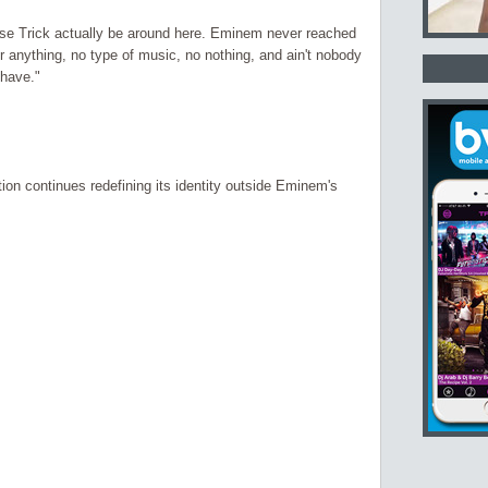
use Trick actually be around here. Eminem never reached
r anything, no type of music, no nothing, and ain't nobody
 have."
ion continues redefining its identity outside Eminem's