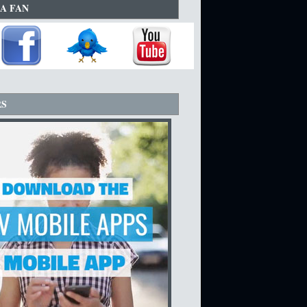
A FAN
RS