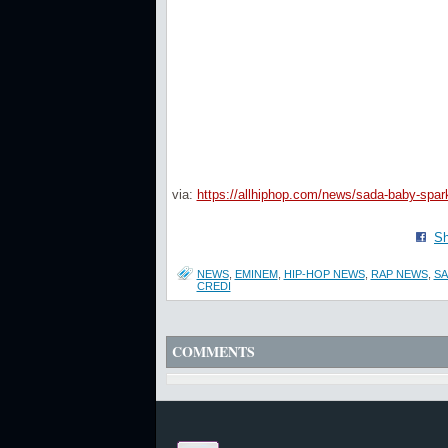
via:
https://allhiphop.com/news/sada-baby-spark
Sh
NEWS
,
EMINEM
,
HIP-HOP NEWS
,
RAP NEWS
,
SA
CREDI
COMMENTS