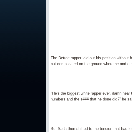
The Detroit rapper laid out his position without
but complicated on the ground where he and other 
"He's the biggest white rapper ever, damn near th
numbers and the s### that he done did?" he sai
But Sada then shifted to the tension that has lo