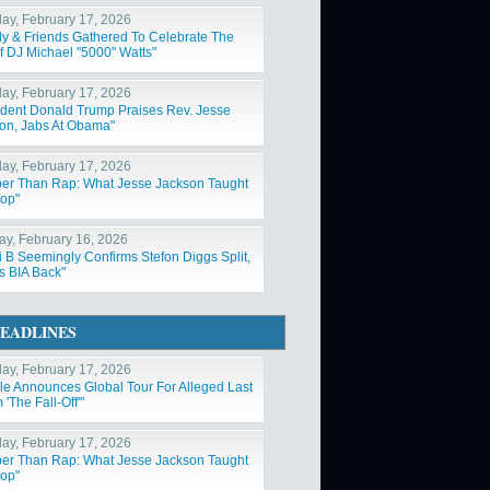
ay, February 17, 2026
ly & Friends Gathered To Celebrate The
Of DJ Michael "5000" Watts"
ay, February 17, 2026
ident Donald Trump Praises Rev. Jesse
on, Jabs At Obama"
ay, February 17, 2026
er Than Rap: What Jesse Jackson Taught
op"
y, February 16, 2026
i B Seemingly Confirms Stefon Diggs Split,
s BIA Back"
EADLINES
ay, February 17, 2026
ole Announces Global Tour For Alleged Last
'The Fall-Off'"
ay, February 17, 2026
er Than Rap: What Jesse Jackson Taught
op"