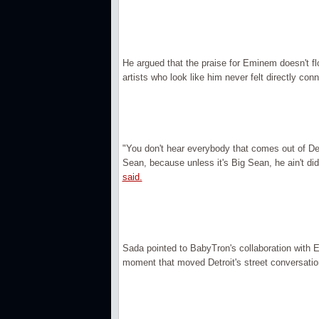
He argued that the praise for Eminem doesn't fl
artists who look like him never felt directly con
"You don't hear everybody that comes out of De
Sean, because unless it's Big Sean, he ain't di
said.
Sada pointed to BabyTron's collaboration with 
moment that moved Detroit's street conversatio