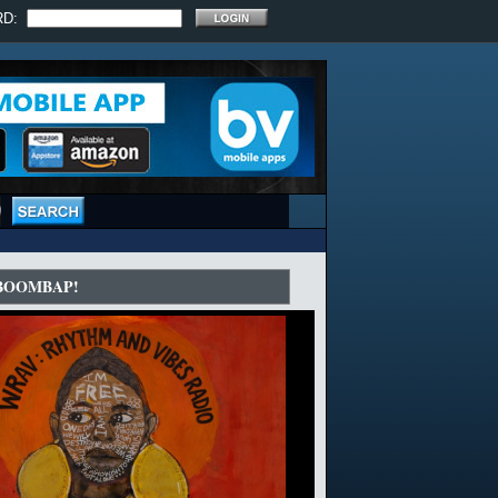
RD:
 BOOMBAP!