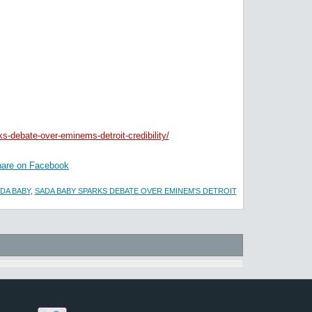
s-debate-over-eminems-detroit-credibility/
are on Facebook
DA BABY
,
SADA BABY SPARKS DEBATE OVER EMINEM'S DETROIT