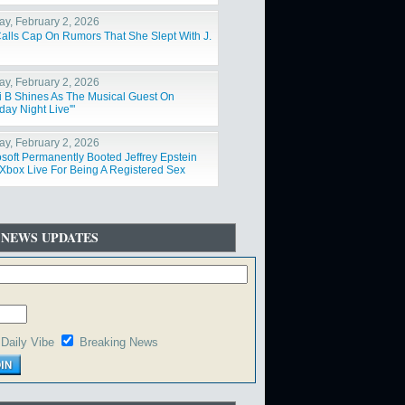
y, February 2, 2026
Calls Cap On Rumors That She Slept With J.
y, February 2, 2026
i B Shines As The Musical Guest On
day Night Live'"
y, February 2, 2026
osoft Permanently Booted Jeffrey Epstein
Xbox Live For Being A Registered Sex
der"
 NEWS UPDATES
Daily Vibe
Breaking News