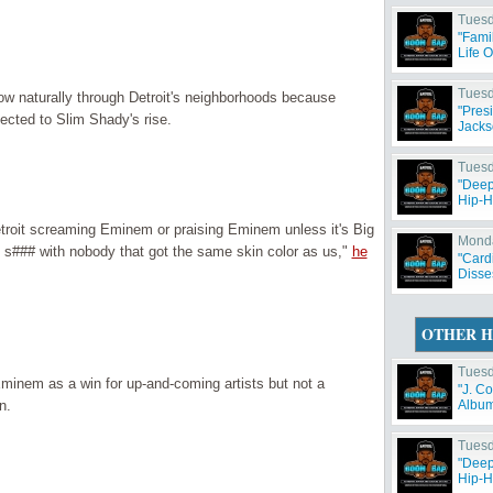
Tuesd
"Fami
Life 
Tuesd
ow naturally through Detroit's neighborhoods because
"Pres
nected to Slim Shady's rise.
Jacks
Tuesd
"Deep
Hip-H
troit screaming Eminem or praising Eminem unless it's Big
Monda
d s### with nobody that got the same skin color as us,"
he
"Card
Disse
OTHER H
Tuesd
Eminem as a win for up-and-coming artists but not a
"J. C
n.
Album 
Tuesd
"Deep
Hip-H