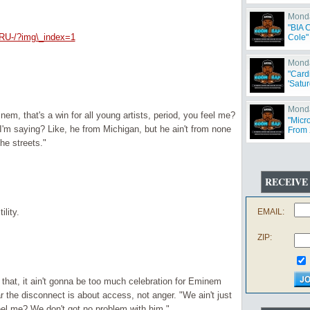
Monda
"BIA 
RU-/?img\_index=1
Cole"
Monda
"Card
'Satur
Monda
nem, that's a win for all young artists, period, you feel me?
"Micr
I'm saying? Like, he from Michigan, but he ain't from none
From 
Offen
the streets."
RECEIVE
ility.
EMAIL:
ZIP:
 that, it ain't gonna be too much celebration for Eminem
r the disconnect is about access, not anger. "We ain't just
eel me? We don't got no problem with him."