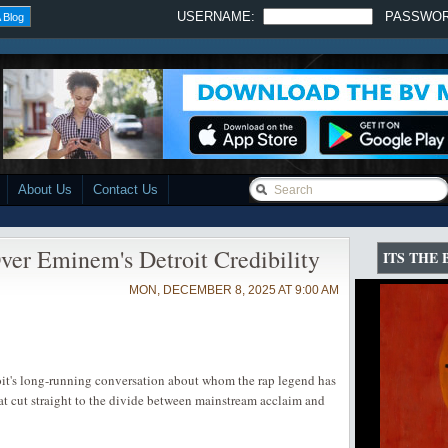
USERNAME:
PASSWO
 Blog
About Us
Contact Us
er Eminem's Detroit Credibility
ITS THE
MON, DECEMBER 8, 2025 AT 9:00 AM
oit's long-running conversation about whom the rap legend has
that cut straight to the divide between mainstream acclaim and