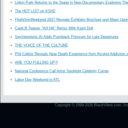
Linkin Park Returns to the Stage in New Documentary Exploring Th
The HOT LIST on KSHZ
FlightSimWeekend 2027 Reveals Exhibitor Brochure and Major Upg
Cardi B Teases "AH HA" Remix With Kash Doll
SayIntentions.AI Adds Pushback Pressure for Late Departures
THE VOICE OF THE CULTURE
Phil Collins Reveals Near Death Experience from Alcohol Addiction 
ARE YOU PULLING UP?!
National Conference Call Artist Spotlight Celebrity Corner
Labor Day Weekend in ATL
Copyright © 1999-2026 BlackVibes.com, Inc