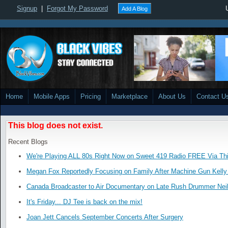
Signup
|
Forgot My Password
Add A Blog
Home
Mobile Apps
Pricing
Marketplace
About Us
Contact U
This blog does not exist.
Recent Blogs
We're Playing ALL 80s Right Now on Sweet 419 Radio FREE Via Thi
Megan Fox Reportedly Focusing on Family After Machine Gun Kelly 
Canada Broadcaster to Air Documentary on Late Rush Drummer Neil
It's Friday... DJ Tee is back on the mix!
Joan Jett Cancels September Concerts After Surgery