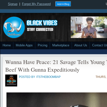
Signup
|
Forgot My Password
Add A Blog
Home
Mobile Apps
Pricing
Marketplace
About Us
Contact U
Wunna Have Peace: 21 Savage Tells Young
Beef With Gunna Expeditiously
POSTED BY
ITSTHEBOOMBAP
THURS, 