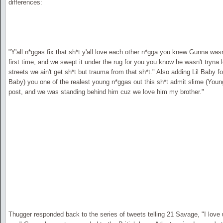
differences:
"Y'all n*ggas fix that sh*t y'all love each other n*gga you knew Gunna was
first time, and we swept it under the rug for you you know he wasn't tryna
streets we ain't get sh*t but trauma from that sh*t." Also adding Lil Baby
Baby) you one of the realest young n*ggas out this sh*t admit slime (You
post, and we was standing behind him cuz we love him my brother."
Thugger responded back to the series of tweets telling 21 Savage, "I love