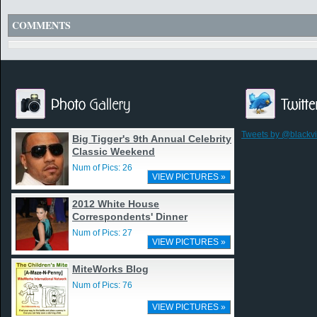
COMMENTS
Tweets by @blackv
Big Tigger's 9th Annual Celebrity
Classic Weekend
Num of Pics: 26
VIEW PICTURES »
2012 White House
Correspondents' Dinner
Num of Pics: 27
VIEW PICTURES »
MiteWorks Blog
Num of Pics: 76
VIEW PICTURES »