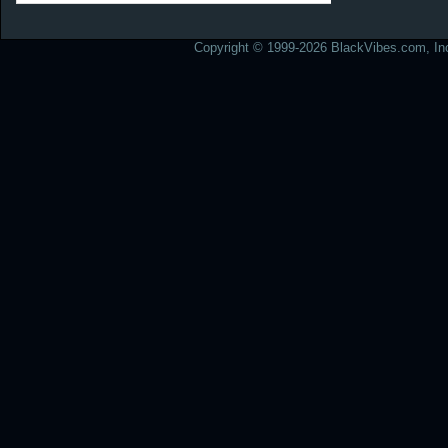
Copyright © 1999-2026 BlackVibes.com, Inc