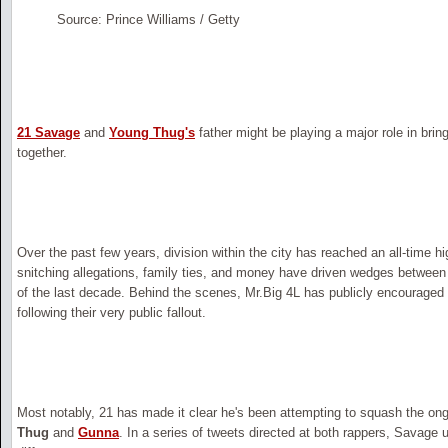
Source: Prince Williams / Getty
21 Savage
and
Young Thug's
father might be playing a major role in bri
together.
Over the past few years, division within the city has reached an all-time 
snitching allegations, family ties, and money have driven wedges between 
of the last decade. Behind the scenes, Mr.Big 4L has publicly encouraged
following their very public fallout.
Most notably, 21 has made it clear he's been attempting to squash the o
Thug
and
Gunna
. In a series of tweets directed at both rappers, Savage u