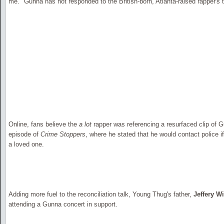
me." Gunna has not responded to the British-born, Atlanta-raised rapper's 
Online, fans believe the
a lot
rapper was referencing a resurfaced clip of 
episode of
Crime Stoppers
, where he stated that he would contact police 
a loved one.
Adding more fuel to the reconciliation talk, Young Thug's father,
Jeffery W
attending a Gunna concert in support.