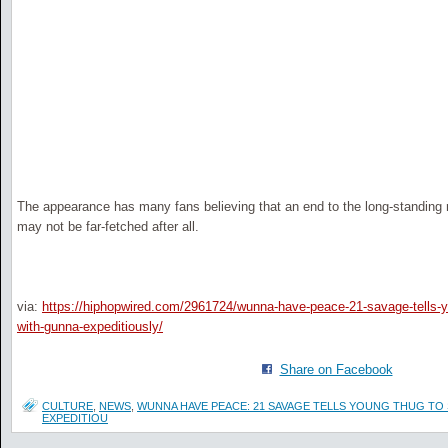
The appearance has many fans believing that an end to the long-standing
may not be far-fetched after all.
via:
https://hiphopwired.com/2961724/wunna-have-peace-21-savage-tells-y
with-gunna-expeditiously/
Share on Facebook
CULTURE
,
NEWS
,
WUNNA HAVE PEACE: 21 SAVAGE TELLS YOUNG THUG TO
EXPEDITIOU