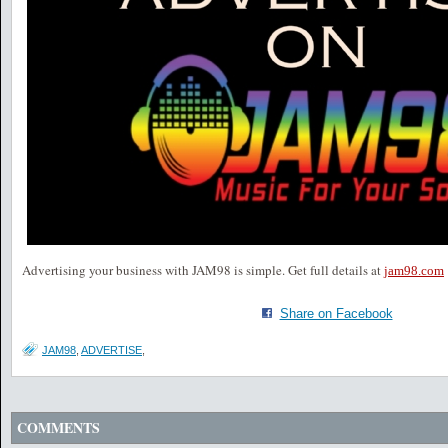
Advertising your business with JAM98 is simple. Get full details at
jam98.com
Share on Facebook
JAM98
,
ADVERTISE
,
COMMENTS