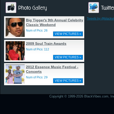
Tweets by @blackv
Big Tigger's 9th Annual Celebrity
Classic Weekend
Num of Pics: 26
VIEW PICTURES »
2009 Soul Train Awards
Num of Pics: 112
VIEW PICTURES »
2012 Essence Music Festival -
Concerts
Num of Pics: 29
VIEW PICTURES »
Copyright © 1999-2026 BlackVibes.com, Inc