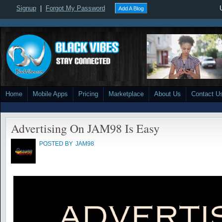
Signup
|
Forgot My Password
Add A Blog
Home
Mobile Apps
Pricing
Marketplace
About Us
Contact U
Advertising On JAM98 Is Easy
POSTED BY
JAM98